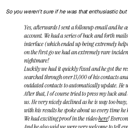
So you weren’t sure if he was that enthusiastic bu
Yes, afterwards I sent a followup email and he a
account. We had a series of back and forth mails
interface (which ended up being extremely helpfu
on the first go we had an extremely rare incide
nightmare!
Luckily we had it quickly fixed and he got the re
searched through over 13,000 of his contacts an
outdated contacts to automatically update. He 
After that, I of course tried to press my luck an
us. He very nicely declined as he is way too busy,
with his results he spoke about us every time he
We had exciting proof in the video
here
! Evercon
And he also said we were very welcome to tell 