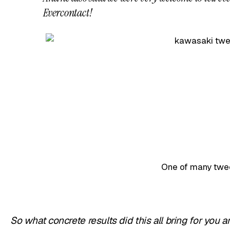
Evercontact!
One of many twe
So what concrete results did this all bring for you 