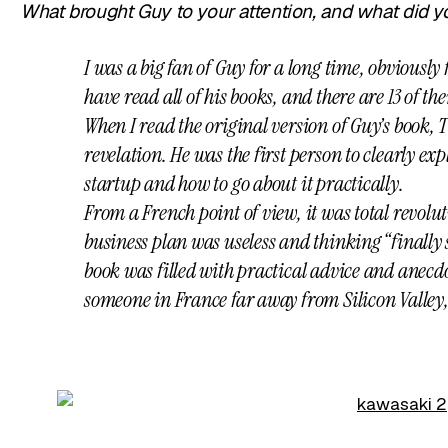
What brought Guy to your attention, and what did y
I was a big fan of Guy for a long time, obviously 
have read all of his books, and there are 13 of t
When I read the original version of Guy’s book, Th
revelation. He was the first person to clearly ex
startup and how to go about it practically.
From a French point of view, it was total revol
business plan was useless and thinking “finall
book was filled with practical advice and anecdote
someone in France far away from Silicon Valley,