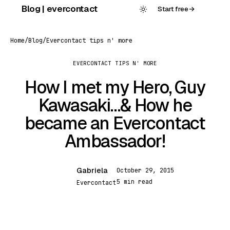
Skip
Blog | evercontact
Start free
→
to
content
Home
/
Blog
/
Evercontact tips n' more
EVERCONTACT TIPS N' MORE
How I met my Hero, Guy
Kawasaki…& How he
became an Evercontact
Ambassador!
Gabriela
October 29, 2015
G
5 min read
Evercontact