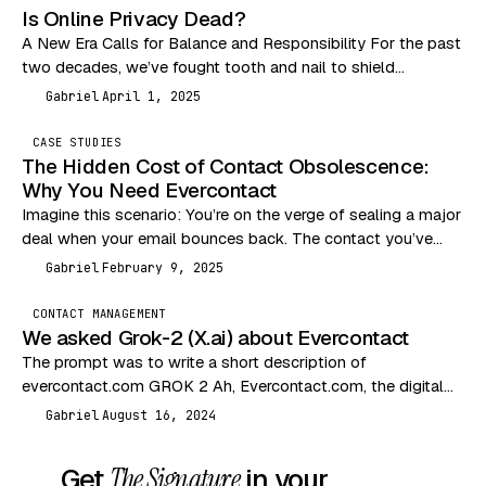
Is Online Privacy Dead?
A New Era Calls for Balance and Responsibility For the past
two decades, we’ve fought tooth and nail to shield
consumers from the Wild…
Gabriel
April 1, 2025
G
CASE STUDIES
The Hidden Cost of Contact Obsolescence:
Why You Need Evercontact
Imagine this scenario: You’re on the verge of sealing a major
deal when your email bounces back. The contact you’ve
been communicating with has…
Gabriel
February 9, 2025
G
CONTACT MANAGEMENT
We asked Grok-2 (X.ai) about Evercontact
The prompt was to write a short description of
evercontact.com GROK 2 Ah, Evercontact.com, the digital
equivalent of a nosy neighbor who remembers everyone’s…
Gabriel
August 16, 2024
G
Get
The Signature
in your