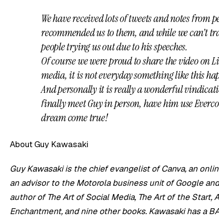
We have received lots of tweets and notes from p
recommended us to them, and while we can’t trac
people trying us out due to his speeches.
Of course we were proud to share the video on L
media, it is not everyday something like this ha
And personally it is really a wonderful vindicati
finally meet Guy in person, have him use Everco
dream come true!
About Guy Kawasaki
Guy Kawasaki is the chief evangelist of Canva, an onlin
an advisor to the Motorola business unit of Google and 
author of The Art of Social Media, The Art of the Start, 
Enchantment, and nine other books. Kawasaki has a BA