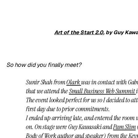
Art of the Start 2.0
, by Guy Kawa
So how did you finally meet?
Sunir Shah from
Olark
was in contact with Gab
that we attend the
Small Business Web Summit
The event looked perfect for us so I decided to a
first day due to prior commitments.
I ended up arriving late, and entered the room
on. On stage were Guy Kawasaki and
Pam Slim
Body of Work author and speaker) from the Keyn