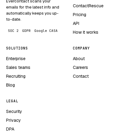
Evercontact scans your
ContactRescue
emails for the latest info and
automatically keeps you up-
Pricing
to-date.
API
SOC 2
GDPR
Google CASA
How it works
SOLUTIONS
COMPANY
Enterprise
About
Sales teams
Careers
Recruiting
Contact
Blog
LEGAL
Security
Privacy
DPA