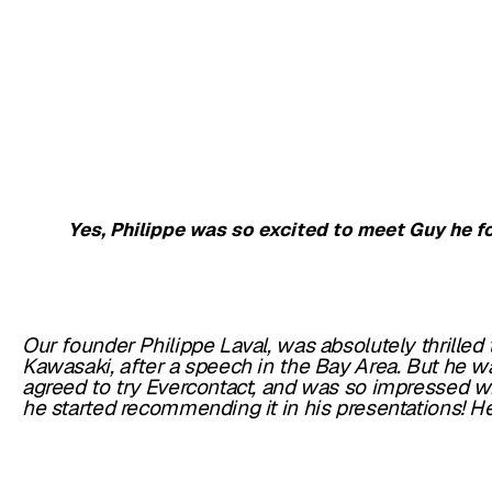
Yes, Philippe was so excited to meet Guy he f
Our founder Philippe Laval, was absolutely thrilled
Kawasaki, after a speech in the Bay Area. But he 
agreed to try Evercontact, and was so impressed wi
he started recommending it in his presentations!
He