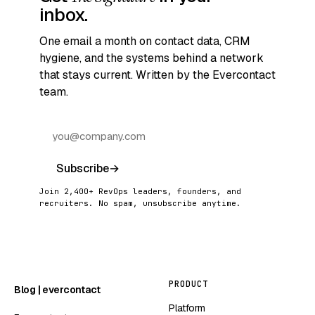
inbox.
One email a month on contact data, CRM
hygiene, and the systems behind a network
that stays current. Written by the Evercontact
team.
Subscribe
→
Join 2,400+ RevOps leaders, founders, and
recruiters. No spam, unsubscribe anytime.
PRODUCT
Blog | evercontact
Platform