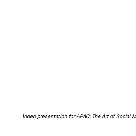
Video presentation for APAC: The Art of Social 