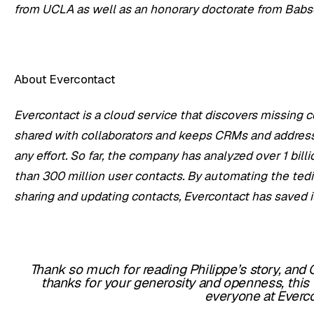
from UCLA as well as an honorary doctorate from Babs
About Evercontact
Evercontact is a
cloud service that discovers missing c
shared with collaborators and keeps CRMs and address
any effort. So far, the company has analyzed over 1 bi
than 300 million user contacts. By automating the tedi
sharing and updating contacts, Evercontact has saved it
Thank so much for reading Philippe’s story, and G
thanks for your generosity and openness, this
everyone at Everco