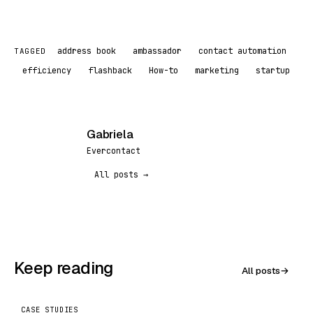
address book
ambassador
contact automation
TAGGED
efficiency
flashback
How-to
marketing
startup
Gabriela
G
Evercontact
All posts →
Keep reading
All posts
→
CASE STUDIES