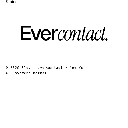
Status
Ever
contact.
© 2026 Blog | evercontact · New York
All systems normal