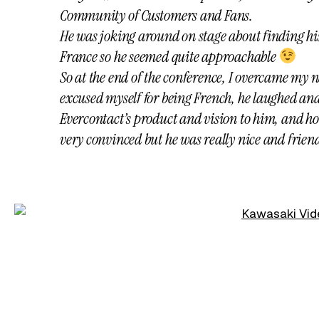
Community of Customers and Fans.
He was joking around on stage about finding his
France so he seemed quite approachable
So at the end of the conference, I overcame my n
excused myself for being French, he laughed and
Evercontact’s product and vision to him, and ho
very convinced but he was really nice and friend