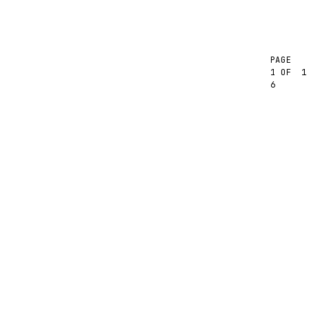
PAGE
1
1 OF
6