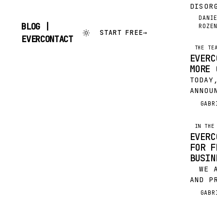
DISOR
DISRU
DANI
DR
BLOG |
ROZE
SELLI
START FREE
→
SKIP
UNIVE
EVERCONTACT
TO
HAS F
THE TE
CONTENT
EVERC
WITH 
MORE 
UPDAT
TODAY
ANNOU
COMPA
GABR
G
MAKER
ACQUI
IN THE
THIS 
EVERC
TOGET
FOR F
INNOV
BUSIN
WE AR
AND P
NOMIN
GABR
G
FRENC
OF CO