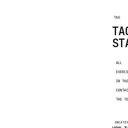
TAG
TA
ST
ALL
EVERC
IN TH
CONTA
THE T
UNCATE