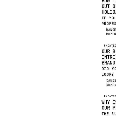
HOW T
OUT O
HOLID
IF YO
PROFE
THE H
DANI
DR
ROZE
JUST 
FESTI
FINAN
UNCATE
OUR B
NEW Y
INTRI
BRAND
DID Y
LOOK?
ON OU
DANI
DR
ROZE
ELEGA
JULY 
ACQUI
UNCATE
WHY I
TEAM…
OUR P
THE S