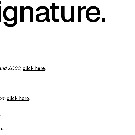
ignature.
 and 2003
,
click here
.
com
click here
.
e
re
.