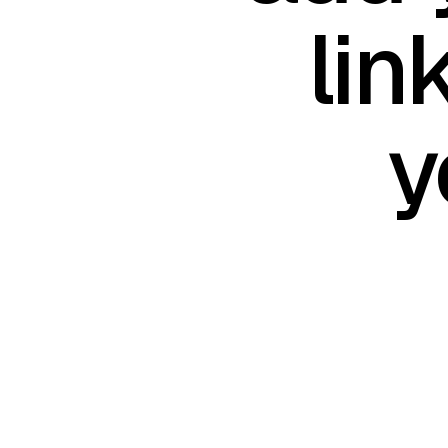
lin
y