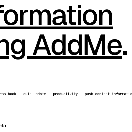
formation
ing AddMe
.
ess book
auto-update
productivity
push contact informati
ela