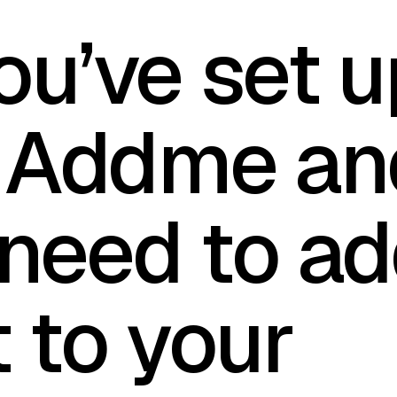
ou’ve set u
 Addme an
need to a
t to your