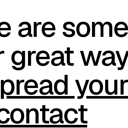
e are som
r great wa
pread you
contact