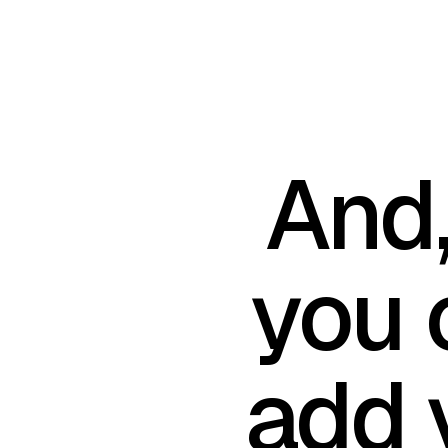
And
you 
add 