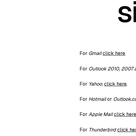
s
For
Gmail
click here
.
For
Outlook 2010, 2007
For
Yahoo
,
click here
.
For
Hotmail
or
Outlook.
For
Apple Mail
click her
For
Thunderbird
click he