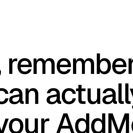
, remember
can actuall
your AddM