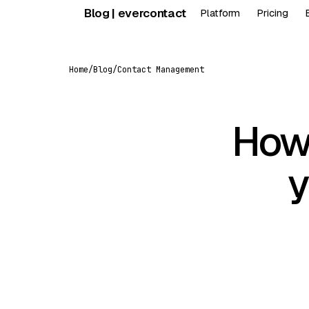
Skip
Blog | evercontact
Platform
Pricing
to
content
Home
/
Blog
/
Contact Management
How 
y