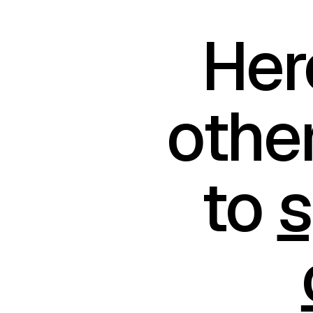
Her
othe
to
s