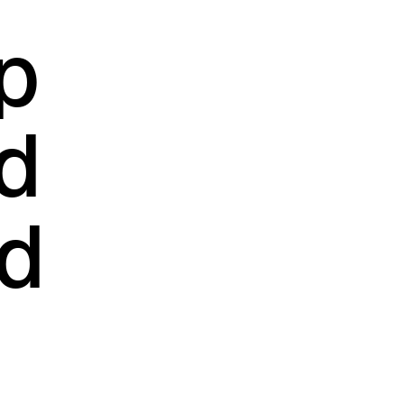
p
d
dd