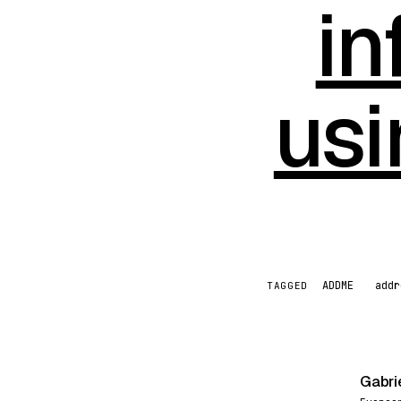
in
us
ADDME
addr
TAGGED
Gabri
G