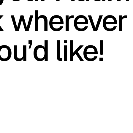
k wherever
ou’d like!