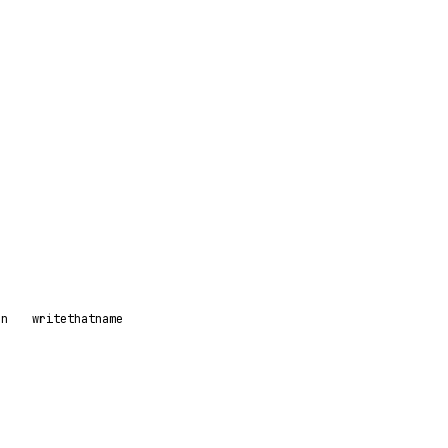
on
writethatname