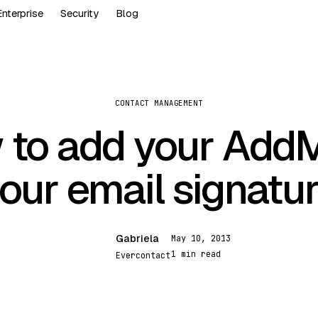
Enterprise
Security
Blog
CONTACT MANAGEMENT
to add your Add
our email signatu
Gabriela
May 10, 2013
G
1 min read
Evercontact