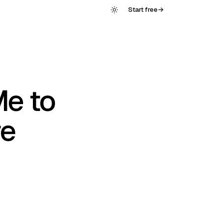
Start free
→
Me to
re