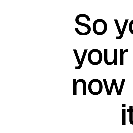
So y
your
now 
i