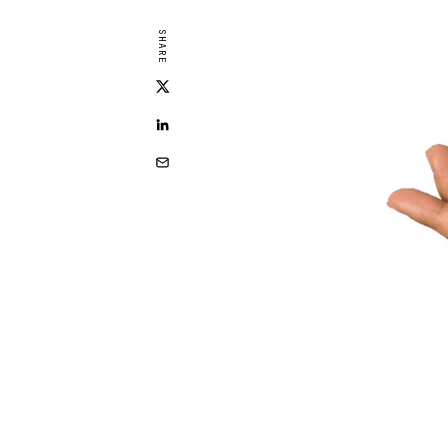
SHARE