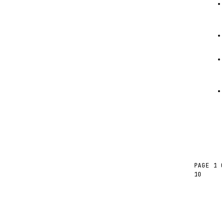
PAGE 1 
10