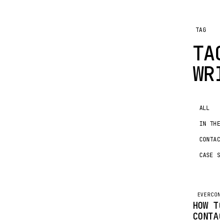
TAG
TA
WR
ALL
IN TH
CONTA
CASE 
EVERCO
HOW T
CONTA