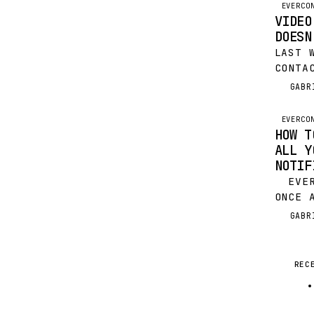
EVERCO
VIDEO
DOESN
LAST 
CONTA
WEBIN
GABR
G
SUFFE
OVERL
EVERCO
WE’VE
HOW T
ALL Y
NOTIF
EVERY
ONCE 
NOTIC
GABR
G
BEEN 
WRITE
REC