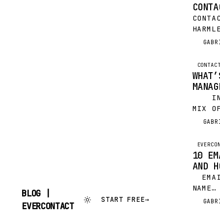
CONTA
CONTA
HARML
CAN B
GABR
G
DAILY
DRAIN
CONTAC
WHAT’
MANAG
IN A
MIX O
YOUR 
GABR
G
HERE 
FEW…
EVERCO
10 EM
AND H
EMAIL
NAME…
BLOG |
THE 
START FREE
→
GABR
G
SKIP
EVERCONTACT
SITTI
TO
CONTENT