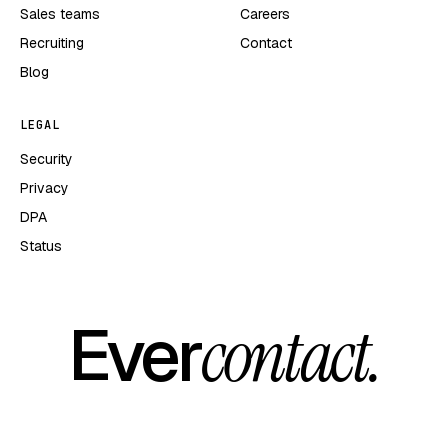
Sales teams
Careers
Recruiting
Contact
Blog
LEGAL
Security
Privacy
DPA
Status
Ever
contact.