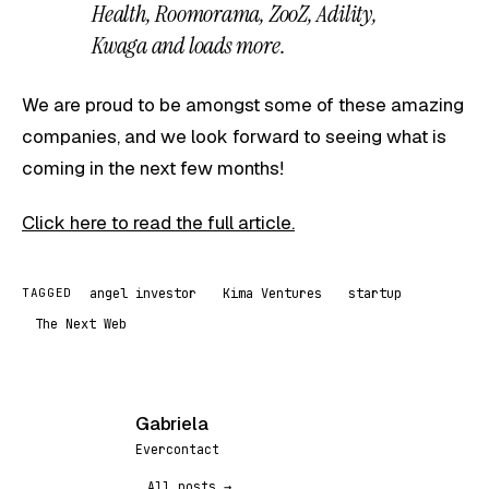
Health, Roomorama, ZooZ, Adility,
Kwaga and loads more.
We are proud to be amongst some of these amazing
companies, and we look forward to seeing what is
coming in the next few months!
Click here to read the full article.
angel investor
Kima Ventures
startup
TAGGED
The Next Web
Gabriela
G
Evercontact
All posts →