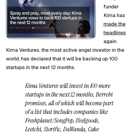
funder
Kima has
made the
headlines
again.
Kima Ventures, the most active angel investor in the
world, has declared that it will be backing up 100
startups in the next 12 months.
Kima Ventures will invest in 100 more
startups in the next 12 months, Berrebi
promises, all of which will become part
of a list that includes companies like
Freshplanet/SongPop, Ifeelgoods,
Leetchi, Storific, DaWanda, Cake