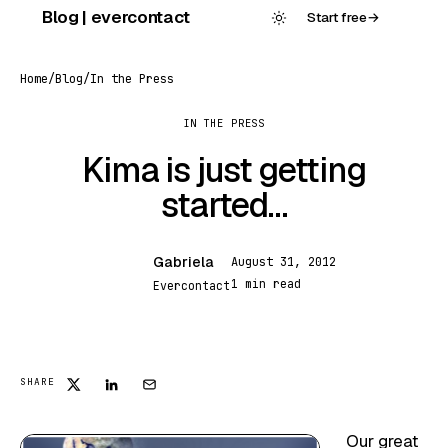
Skip
Blog | evercontact
Start free
→
to
content
Home
/
Blog
/
In the Press
IN THE PRESS
Kima is just getting
started…
Gabriela
August 31, 2012
G
1 min read
Evercontact
SHARE
Our great