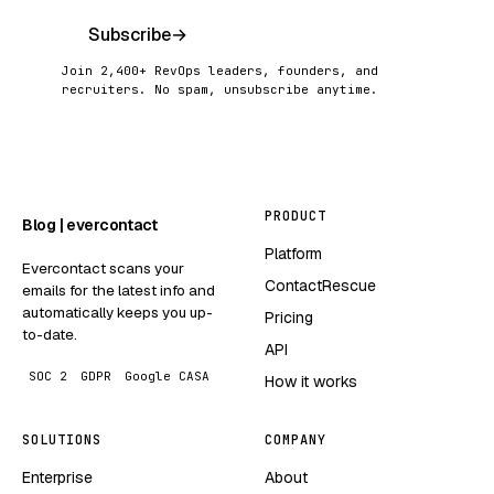
Subscribe
→
Join 2,400+ RevOps leaders, founders, and
recruiters. No spam, unsubscribe anytime.
PRODUCT
Blog | evercontact
Platform
Evercontact scans your
ContactRescue
emails for the latest info and
automatically keeps you up-
Pricing
to-date.
API
SOC 2
GDPR
Google CASA
How it works
SOLUTIONS
COMPANY
Enterprise
About