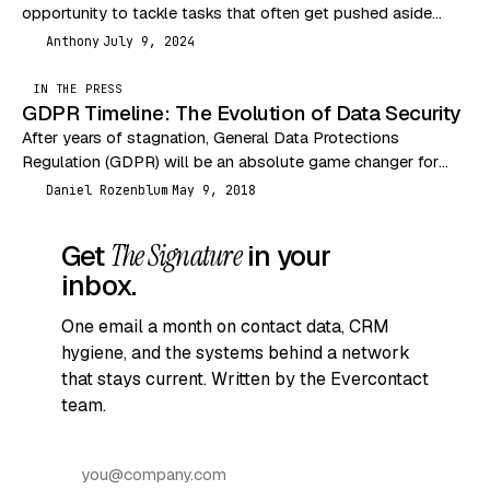
opportunity to tackle tasks that often get pushed aside
during busier months. One of…
Anthony
July 9, 2024
A
IN THE PRESS
GDPR Timeline: The Evolution of Data Security
After years of stagnation, General Data Protections
Regulation (GDPR) will be an absolute game changer for
data security. The past couple decades have seen…
Daniel Rozenblum
May 9, 2018
DR
Get
The Signature
in your
inbox.
One email a month on contact data, CRM
hygiene, and the systems behind a network
that stays current. Written by the Evercontact
team.