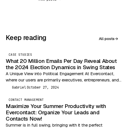
Keep reading
All posts
→
CASE STUDIES
What 20 Million Emails Per Day Reveal About
the 2024 Election Dynamics in Swing States
A Unique View into Political Engagement At Evercontact,
where our users are primarily executives, entrepreneurs, and
independent professionals, we are uniquely positioned to
Gabriel
October 27, 2024
G
analyze…
CONTACT MANAGEMENT
Maximize Your Summer Productivity with
Evercontact: Organize Your Leads and
Contacts Now!
Summer is in full swing, bringing with it the perfect