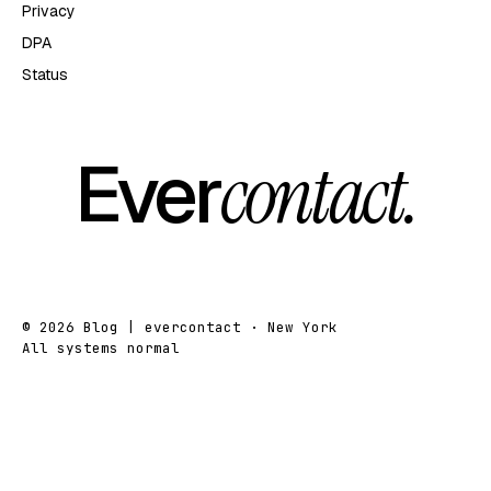
Privacy
DPA
Status
Ever
contact.
© 2026 Blog | evercontact · New York
All systems normal