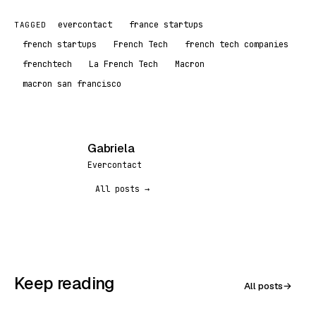
evercontact
france startups
TAGGED
french startups
French Tech
french tech companies
frenchtech
La French Tech
Macron
macron san francisco
Gabriela
G
Evercontact
All posts →
Keep reading
All posts
→