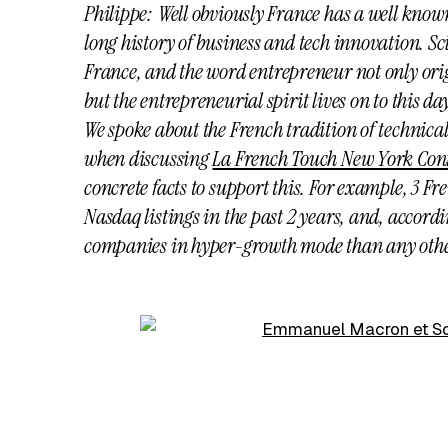
Philippe: Well obviously France has a well known
long history of business and tech innovation. Sci
France, and the
word entrepreneur not only ori
but the entrepreneurial spirit lives on to this da
We spoke about the French tradition of technica
when discussing
La French Touch New York Con
concrete facts to support this. For example, 3 
Nasdaq listings in the past 2 years, and, accord
companies in hyper-growth mode than any othe