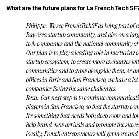
What are the future plans for La French Tech SF
Philippe: We see FrenchTechSF as being part of a
Bay Area startup community, and also on a larg
tech companies and the national community of 
Our plan is to play a leading role in nurturing c
startup ecosystem, to create more exchanges wit
communities and to grow alongside them. As a
offices in Paris and San Francisco, we have a lot
companies facing the same challenges.
Reza: Our next step is to continue communicat
players in San Francisco, so that the startup c
It’s something that needs both deep roots and l
help brand-new arrivals and promote the success
locally, French entrepreneurs will get more and