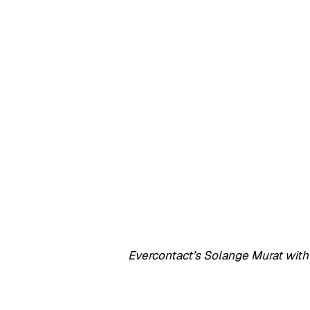
Evercontact’s Solange Murat wi