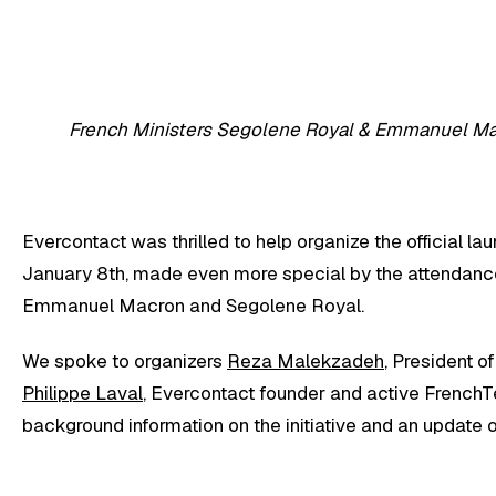
French Ministers Segolene Royal & Emmanuel M
Evercontact was thrilled to help organize the official la
January 8th, made even more special by the attendanc
Emmanuel Macron and Segolene Royal.
We spoke to organizers
Reza Malekzadeh
, President o
Philippe Laval
, Evercontact founder and active FrenchT
background information on the initiative and an update on 