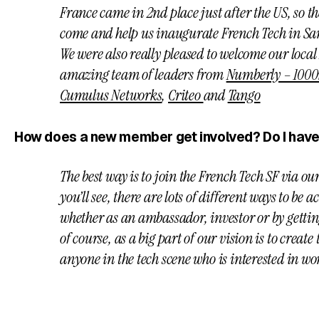
France came in 2nd place just after the US, so th
come and help us inaugurate French Tech in Sa
We were also really pleased to welcome our loca
amazing team of leaders from
Numberly – 1000
Cumulus Networks
,
Criteo
and
Tango
How does a new member get involved? Do I have
The best way is to join the French Tech SF via ou
you’ll see, there are lots of different ways to be
whether as an ambassador, investor or by getti
of course, as a big part of our vision is to creat
anyone in the tech scene who is interested in w