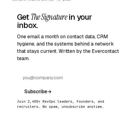
Get
The Signature
in your
inbox.
One email a month on contact data, CRM
hygiene, and the systems behind a network
that stays current. Written by the Evercontact
team.
Subscribe
→
Join 2,400+ RevOps leaders, founders, and
recruiters. No spam, unsubscribe anytime.