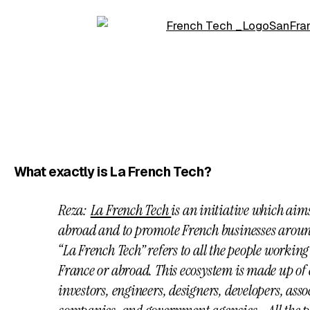
What exactly is La French Tech?
Reza:
La French Tech
is an initiative which aim
abroad and to promote French businesses aroun
“La French Tech” refers to all the people working
France or abroad. This ecosystem is made up of 
investors, engineers, designers, developers, asso