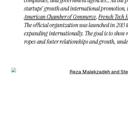
companies, and government agencies… All the p
startups’ growth and international promotion,
American Chamber of Commerce
,
French Tech 
The official organization was launched in 2013 
expanding internationally. The goal is to show 
ropes and foster relationships and growth, unde