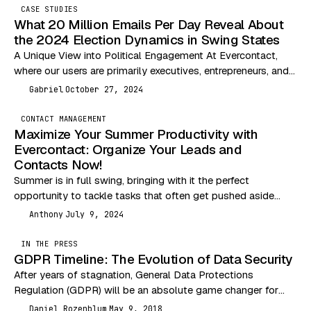
CASE STUDIES
What 20 Million Emails Per Day Reveal About
the 2024 Election Dynamics in Swing States
A Unique View into Political Engagement At Evercontact,
where our users are primarily executives, entrepreneurs, and
independent professionals, we are uniquely positioned to
Gabriel
October 27, 2024
G
analyze…
CONTACT MANAGEMENT
Maximize Your Summer Productivity with
Evercontact: Organize Your Leads and
Contacts Now!
Summer is in full swing, bringing with it the perfect
opportunity to tackle tasks that often get pushed aside
during busier months. One of…
Anthony
July 9, 2024
A
IN THE PRESS
GDPR Timeline: The Evolution of Data Security
After years of stagnation, General Data Protections
Regulation (GDPR) will be an absolute game changer for
data security. The past couple decades have seen…
Daniel Rozenblum
May 9, 2018
DR