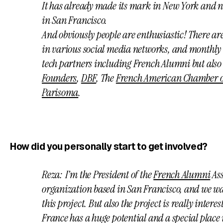
It has already made its mark in New York and ne
in San Francisco.
And obviously people are enthusiastic! There a
in various social media networks, and monthly 
tech partners including French Alumni but als
Founders
,
DBF
, The
French American Chamber 
Parisoma
.
How did you personally start to get involved?
Reza: I’m the President of the
French Alumni
Ass
organization based in San Francisco, and we wan
this project. But also the project is really intere
France has a huge potential and a special place 