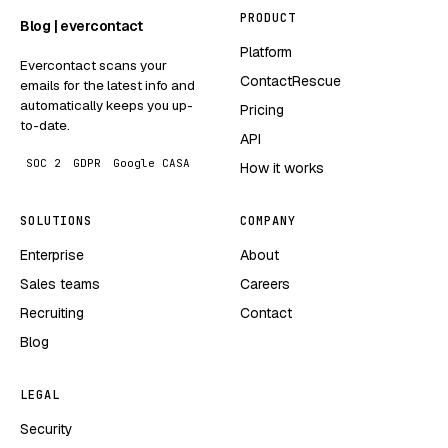
PRODUCT
Blog | evercontact
Platform
Evercontact scans your
ContactRescue
emails for the latest info and
automatically keeps you up-
Pricing
to-date.
API
SOC 2
GDPR
Google CASA
How it works
SOLUTIONS
COMPANY
Enterprise
About
Sales teams
Careers
Recruiting
Contact
Blog
LEGAL
Security