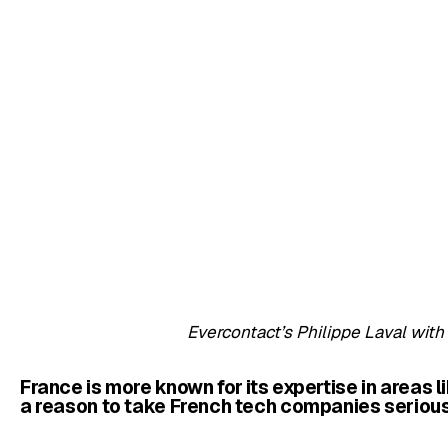
Evercontact’s Philippe Laval wi
France is more known for its expertise in areas l
a reason to take French tech companies seriou