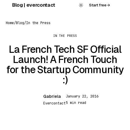
Skip
Blog | evercontact
Start free
→
to
content
Home
/
Blog
/
In the Press
IN THE PRESS
La French Tech SF Official
Launch! A French Touch
for the Startup Community
:)
Gabriela
January 22, 2016
G
5 min read
Evercontact