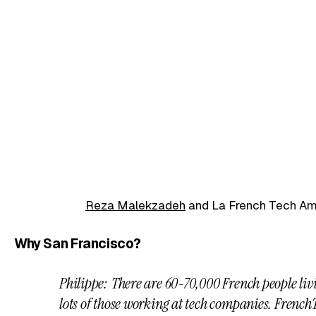
Reza Malekzadeh
and La French Tech A
Why San Francisco?
Philippe: There are 60-70,000 French people liv
lots of those working at tech companies. FrenchT