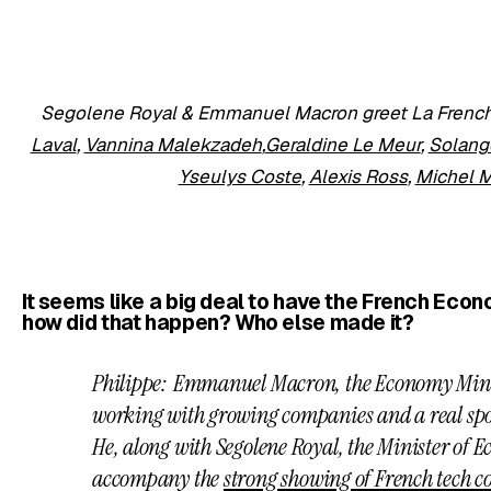
Segolene Royal & Emmanuel Macron greet La French
Laval
,
Vannina Malekzadeh
,
Geraldine Le Meur
,
Solang
Yseulys Coste
,
Alexis Ross
,
Michel 
It seems like a big deal to have the French Eco
how did that happen? Who else made it?
Philippe: Emmanuel Macron, the Economy Minist
working with growing companies and a real spo
He, along with Segolene Royal, the Minister of Ec
accompany the
strong showing of French tech c