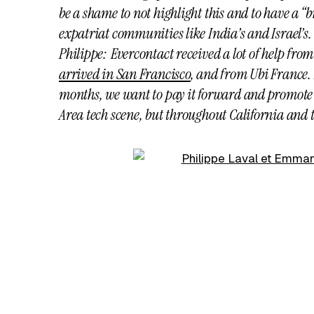
be a shame to not highlight this and to have a “
expatriat communities like India’s and Israel’s.
Philippe: Evercontact received a lot of help fro
arrived in San Francisco
, and from Ubi France.
months, we want to pay it forward and promote 
Area tech scene, but throughout California and 