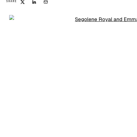
SHARE