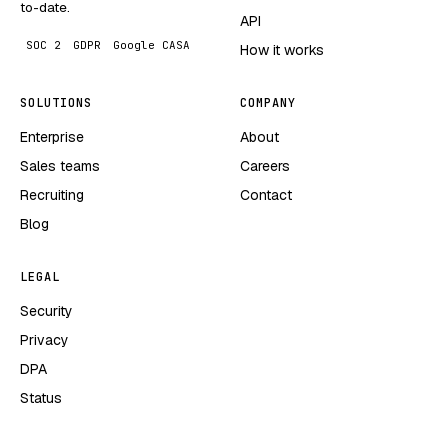
to-date.
API
SOC 2
GDPR
Google CASA
How it works
SOLUTIONS
COMPANY
Enterprise
About
Sales teams
Careers
Recruiting
Contact
Blog
LEGAL
Security
Privacy
DPA
Status