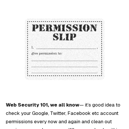
Web Security 101, we all know
— it’s good idea to
check your Google, Twitter, Facebook etc account
permissions every now and again and clean out