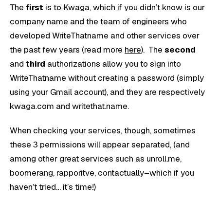
The
first
is to Kwaga, which if you didn’t know is our
company name and the team of engineers who
developed WriteThatname and other services over
the past few years (read more
here
). The
second
and
third
authorizations allow you to sign into
WriteThatname without creating a password (simply
using your Gmail account), and they are respectively
kwaga.com and writethat.name.
When checking your services, though, sometimes
these 3 permissions will appear separated, (and
among other great services such as unroll.me,
boomerang, rapporitve, contactually–which if you
haven’t tried… it’s time!)