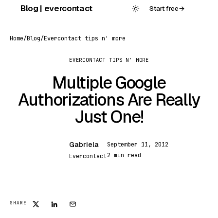
Skip
Blog | evercontact
Start free
→
to
content
Home
/
Blog
/
Evercontact tips n' more
EVERCONTACT TIPS N' MORE
Multiple Google
Authorizations Are Really
Just One!
Gabriela
September 11, 2012
G
2 min read
Evercontact
SHARE