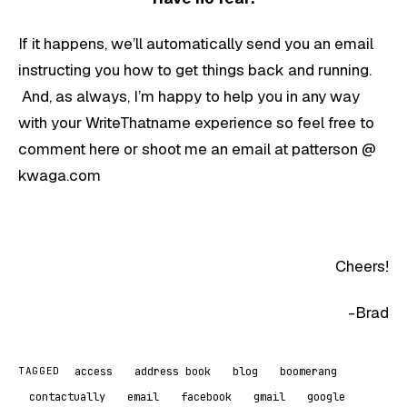
If it happens, we’ll automatically send you an email
instructing you how to get things back and running.
And, as always, I’m happy to help you in any way
with your WriteThatname experience so feel free to
comment here or shoot me an email at patterson @
kwaga.com
Cheers!
-Brad
access
address book
blog
boomerang
TAGGED
contactually
email
facebook
gmail
google