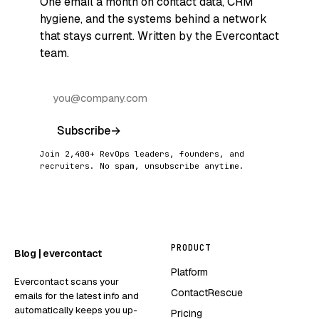
One email a month on contact data, CRM
hygiene, and the systems behind a network
that stays current. Written by the Evercontact
team.
Subscribe
→
Join 2,400+ RevOps leaders, founders, and
recruiters. No spam, unsubscribe anytime.
PRODUCT
Blog | evercontact
Platform
Evercontact scans your
ContactRescue
emails for the latest info and
automatically keeps you up-
Pricing