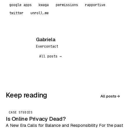
google apps
kwaga
permissions
rapportive
twitter
unroll.me
Gabriela
G
Evercontact
All posts →
Keep reading
All posts
→
CASE STUDIES
Is Online Privacy Dead?
A New Era Calls for Balance and Responsibility For the past