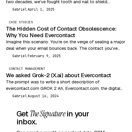
two decades, we’ve fought tooth and nail to shield
consumers from the Wild…
Gabriel
April 1, 2025
G
CASE STUDIES
The Hidden Cost of Contact Obsolescence:
Why You Need Evercontact
Imagine this scenario: You’re on the verge of sealing a major
deal when your email bounces back. The contact you’ve
been communicating with has…
Gabriel
February 9, 2025
G
CONTACT MANAGEMENT
We asked Grok-2 (X.ai) about Evercontact
The prompt was to write a short description of
evercontact.com GROK 2 Ah, Evercontact.com, the digital
equivalent of a nosy neighbor who remembers everyone’s…
Gabriel
August 16, 2024
G
Get
The Signature
in your
inbox.