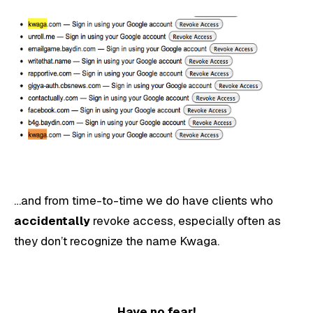
…and from time-to-time we do have clients who
accidentally
revoke access, especially often as
they don’t recognize the name Kwaga.
Have no fear!