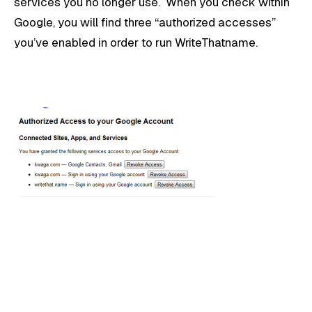
services you no longer use. When you check within
Google, you will find three “authorized accesses”
you’ve enabled in order to run WriteThatname.