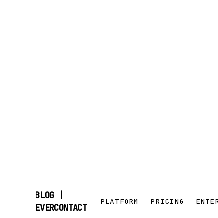
BLOG |
PLATFORM
PRICING
ENTE
SKIP
EVERCONTACT
TO