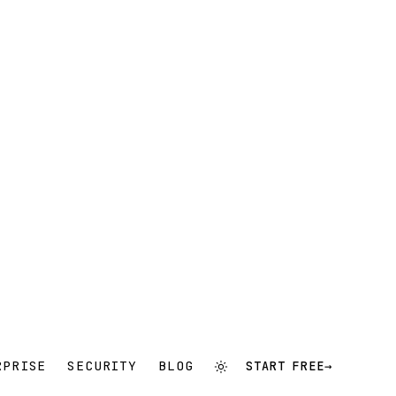
RPRISE
SECURITY
BLOG
START FREE
→