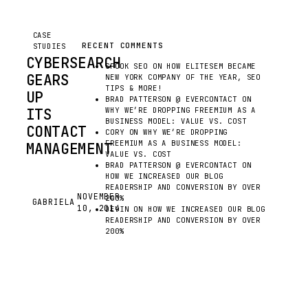
CASE
RECENT COMMENTS
STUDIES
CYBERSEARCH
SPOOK SEO
ON
HOW ELITESEM BECAME
GEARS
NEW YORK COMPANY OF THE YEAR, SEO
TIPS & MORE!
UP
BRAD PATTERSON @ EVERCONTACT
ON
ITS
WHY WE’RE DROPPING FREEMIUM AS A
BUSINESS MODEL: VALUE VS. COST
CONTACT
CORY
ON
WHY WE’RE DROPPING
FREEMIUM AS A BUSINESS MODEL:
MANAGEMENT
VALUE VS. COST
BRAD PATTERSON @ EVERCONTACT
ON
HOW WE INCREASED OUR BLOG
FROM
READERSHIP AND CONVERSION BY OVER
DAY
NOVEMBER
200%
GABRIELA
G
10, 2014
ONE,
DEVIN
ON
HOW WE INCREASED OUR BLOG
READERSHIP AND CONVERSION BY OVER
OUR
200%
TEAM
AT
EVERCONTACT
HAS
SEEN