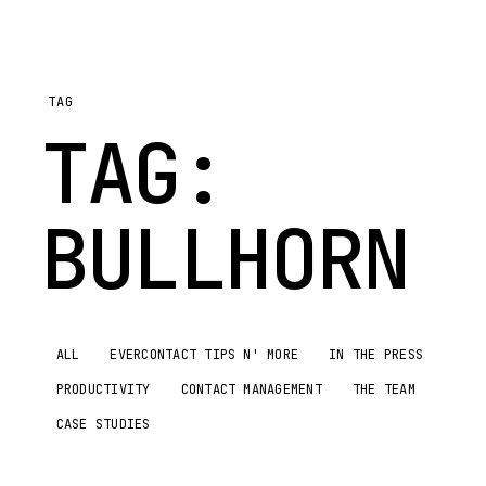
TAG
TAG:
BULLHORN
ALL
EVERCONTACT TIPS N' MORE
IN THE PRESS
PRODUCTIVITY
CONTACT MANAGEMENT
THE TEAM
CASE STUDIES