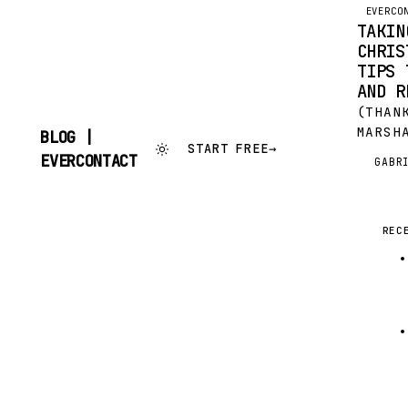
EVERCO
TAKIN
CHRIS
TIPS 
AND R
(THAN
MARSH
BLOG |
START FREE
→
WONDE
SKIP
EVERCONTACT
GABR
G
GUES
TO
CONTENT
(IMAG
COMMO
OF JÜ
REC
CHRIS
TIME 