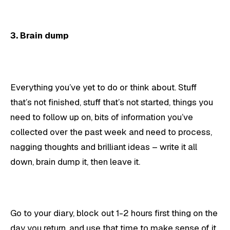
3. Brain dump
Everything you’ve yet to do or think about. Stuff
that’s not finished, stuff that’s not started, things you
need to follow up on, bits of information you’ve
collected over the past week and need to process,
nagging thoughts and brilliant ideas – write it all
down, brain dump it, then leave it.
Go to your diary, block out 1-2 hours first thing on the
day you return, and use that time to make sense of it,