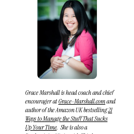
Grace Marshall is head coach and chief
encourager at
Grace-Marshall.com
and
author of the Amazon UK bestselling
21
Ways to Manage the Stuff That Sucks
Up
Your Time
. She is also a