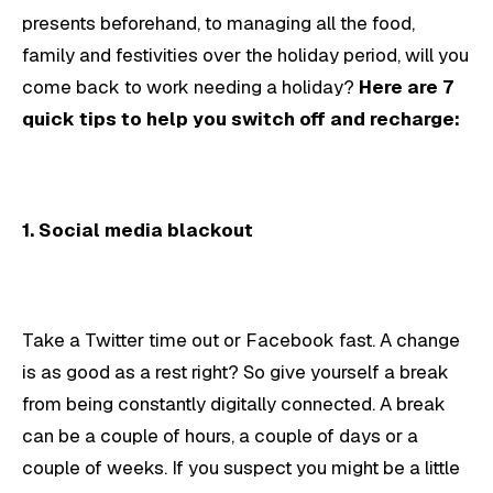
presents beforehand, to managing all the food,
family and festivities over the holiday period, will you
come back to work needing a holiday?
Here are 7
quick tips to help you switch off and recharge:
1.
Social media blackout
Take a Twitter time out or Facebook fast. A change
is as good as a rest right? So give yourself a break
from being constantly digitally connected. A break
can be a couple of hours, a couple of days or a
couple of weeks. If you suspect you might be a little