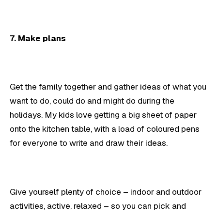
7. Make plans
Get the family together and gather ideas of what you
want to do, could do and might do during the
holidays. My kids love getting a big sheet of paper
onto the kitchen table, with a load of coloured pens
for everyone to write and draw their ideas.
Give yourself plenty of choice – indoor and outdoor
activities, active, relaxed – so you can pick and