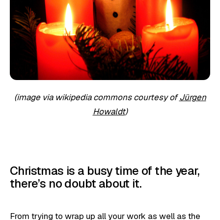
(image via wikipedia commons courtesy of
Jürgen
Howaldt
)
Christmas is a busy time of the year,
there’s no doubt about it.
From trying to wrap up all your work as well as the