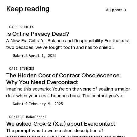
Keep reading
All posts
→
CASE STUDIES
Is Online Privacy Dead?
A New Era Calls for Balance and Responsibility For the past
two decades, we’ve fought tooth and nail to shield
consumers from the Wild…
Gabriel
April 1, 2025
G
CASE STUDIES
The Hidden Cost of Contact Obsolescence:
Why You Need Evercontact
Imagine this scenario: You’re on the verge of sealing a major
deal when your email bounces back. The contact you’ve
been communicating with has…
Gabriel
February 9, 2025
G
CONTACT MANAGEMENT
We asked Grok-2 (X.ai) about Evercontact
The prompt was to write a short description of