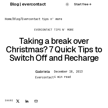
Skip
Blog | evercontact
Start free
→
to
content
Home
/
Blog
/
Evercontact tips n' more
EVERCONTACT TIPS N' MORE
Taking a break over
Christmas? 7 Quick Tips to
Switch Off and Recharge
Gabriela
December 18, 2013
G
4 min read
Evercontact
SHARE