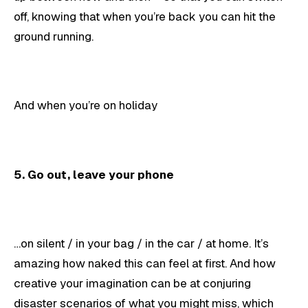
off, knowing that when you’re back you can hit the
ground running.
And when you’re on holiday
5. Go out, leave your phone
…on silent / in your bag / in the car / at home. It’s
amazing how naked this can feel at first. And how
creative your imagination can be at conjuring
disaster scenarios of what you might miss, which