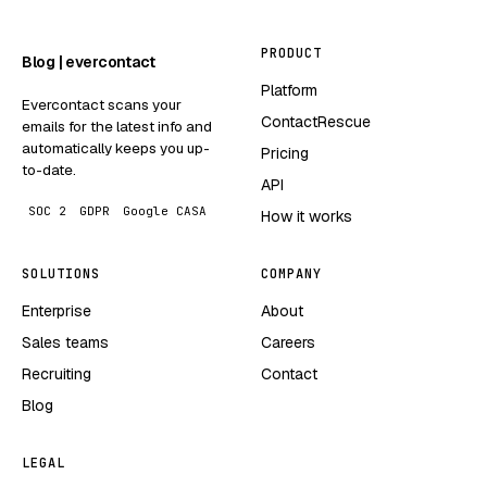
PRODUCT
Blog | evercontact
Platform
Evercontact scans your
ContactRescue
emails for the latest info and
automatically keeps you up-
Pricing
to-date.
API
SOC 2
GDPR
Google CASA
How it works
SOLUTIONS
COMPANY
Enterprise
About
Sales teams
Careers
Recruiting
Contact
Blog
LEGAL