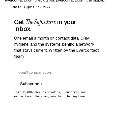
evercontact.com GROK 2 Ah, Evercontact.com, the digital
equivalent of a nosy neighbor who remembers everyone’s…
Gabriel
August 16, 2024
G
Get
The Signature
in your
inbox.
One email a month on contact data, CRM
hygiene, and the systems behind a network
that stays current. Written by the Evercontact
team.
Subscribe
→
Join 2,400+ RevOps leaders, founders, and
recruiters. No spam, unsubscribe anytime.