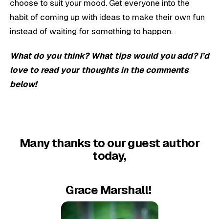
choose to suit your mood. Get everyone into the
habit of coming up with ideas to make their own fun
instead of waiting for something to happen.
What do you think? What tips would you add? I’d
love to read your thoughts in the comments
below!
Many thanks to our guest author
today,
Grace Marshall!