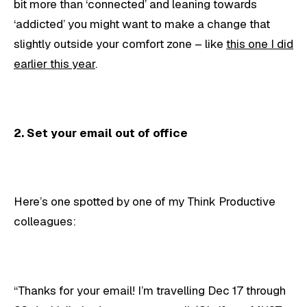
bit more than ‘connected’ and leaning towards
‘addicted’ you might want to make a change that
slightly outside your comfort zone – like
this one I did
earlier this year
.
2. Set your email out of office
Here’s one spotted by one of my Think Productive
colleagues:
“Thanks for your email! I’m travelling Dec 17 through