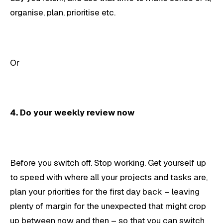
organise, plan, prioritise etc.
Or
4. Do your weekly review now
Before you switch off. Stop working. Get yourself up
to speed with where all your projects and tasks are,
plan your priorities for the first day back – leaving
plenty of margin for the unexpected that might crop
up between now and then – so that you can switch