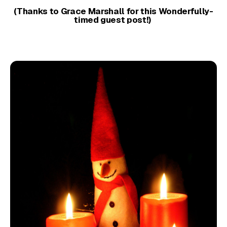
(Thanks to Grace Marshall for this Wonderfully-
timed guest post!)