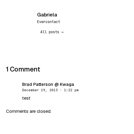
Gabriela
G
Evercontact
All posts →
1 Comment
Brad Patterson @ Kwaga
BK
December 19, 2013 · 1:22 pm
test
Comments are closed.