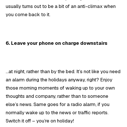
usually turns out to be a bit of an anti-climax when
you come back to it.
6. Leave your phone on charge downstairs
…at night, rather than by the bed. It’s not like you need
an alarm during the holidays anyway, right? Enjoy
those morning moments of waking up to your own
thoughts and company, rather than to someone
else’s news. Same goes for a radio alarm, if you
normally wake up to the news or traffic reports.
Switch it off – you’re on holiday!