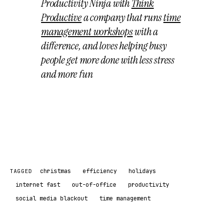
Productivity Ninja with
Think
Productive
a company that runs
time
management workshops
with a
difference, and loves helping busy
people get more done with less stress
and more fun
christmas
efficiency
holidays
TAGGED
internet fast
out-of-office
productivity
social media blackout
time management