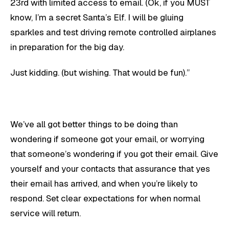
23rd with limited access to email. (Ok, if you MUST
know, I’m a secret Santa’s Elf. I will be gluing
sparkles and test driving remote controlled airplanes
in preparation for the big day.
Just kidding. (but wishing. That would be fun).”
We’ve all got better things to be doing than
wondering if someone got your email, or worrying
that someone’s wondering if you got their email. Give
yourself and your contacts that assurance that yes
their email has arrived, and when you’re likely to
respond. Set clear expectations for when normal
service will return.