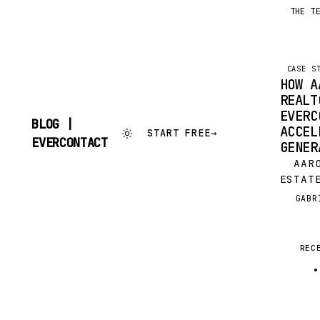
THE T
CASE S
HOW A
REALT
EVERC
BLOG |
ACCEL
START FREE
→
SKIP
EVERCONTACT
GENER
TO
CONTENT
AARON
ESTAT
KELLE
GABR
G
SPOKA
WASHI
TIMIN
REC
SOLD 
DAYS!