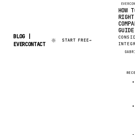
EVERCO
HOW T
RIGHT
COMPA
GUIDE
BLOG |
CONSI
START FREE
→
SKIP
INTEG
EVERCONTACT
TO
YOUR 
GABR
G
CONTENT
AN EA
INVOL
AND R
REC
OUT; 