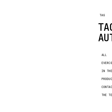
TAG
T
AU
ALL
EVERC
IN TH
PRODU
CONTA
THE T