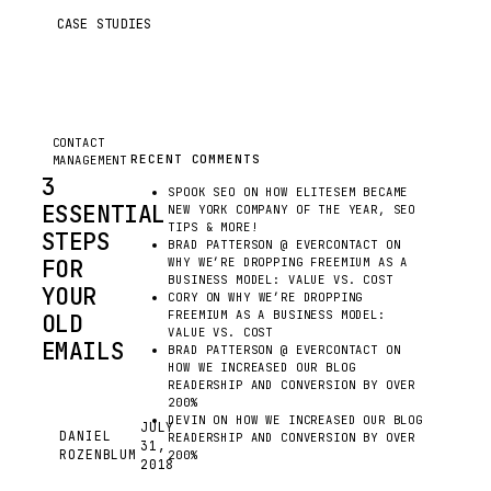
CASE STUDIES
CONTACT
RECENT COMMENTS
MANAGEMENT
3
SPOOK SEO
ON
HOW ELITESEM BECAME
ESSENTIAL
NEW YORK COMPANY OF THE YEAR, SEO
TIPS & MORE!
STEPS
BRAD PATTERSON @ EVERCONTACT
ON
FOR
WHY WE’RE DROPPING FREEMIUM AS A
BUSINESS MODEL: VALUE VS. COST
YOUR
CORY
ON
WHY WE’RE DROPPING
FREEMIUM AS A BUSINESS MODEL:
OLD
VALUE VS. COST
EMAILS
BRAD PATTERSON @ EVERCONTACT
ON
HOW WE INCREASED OUR BLOG
EVEN
READERSHIP AND CONVERSION BY OVER
IN
200%
DEVIN
ON
HOW WE INCREASED OUR BLOG
2018,
JULY
DANIEL
READERSHIP AND CONVERSION BY OVER
31,
EMAIL
DR
ROZENBLUM
200%
2018
IS