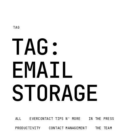
TAG
TAG:
EMAIL
STORAGE
ALL
EVERCONTACT TIPS N' MORE
IN THE PRESS
PRODUCTIVITY
CONTACT MANAGEMENT
THE TEAM