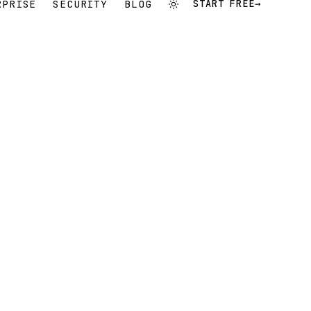
RPRISE
SECURITY
BLOG
START FREE
→