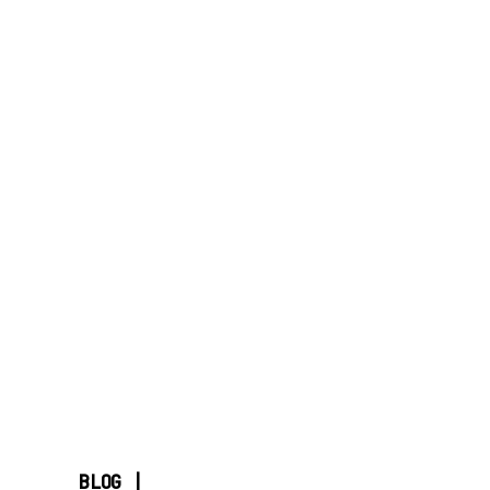
BLOG |