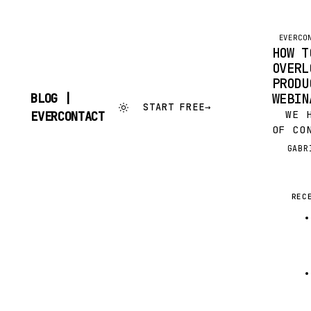
EVERCO
HOW T
OVERL
PRODU
WEBIN
BLOG |
START FREE
→
SKIP
WE HA
EVERCONTACT
TO
OF CO
CONTENT
WEBIN
GABR
G
BOOME
FAVOR
PRODU
REC
LAST 