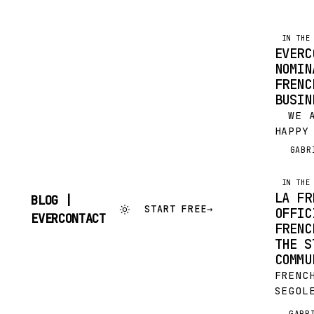
IN THE
EVERC
NOMIN
FRENC
BUSIN
WE AR
HAPPY
BE NO
GABR
G
2016 
CHAMB
IN THE
BUSIN
LA FR
BLOG |
FABA!
START FREE
→
OFFIC
SKIP
EVERCONTACT
FRENC
TO
CONTENT
THE S
COMMU
FRENC
SEGOL
EMMAN
GABR
G