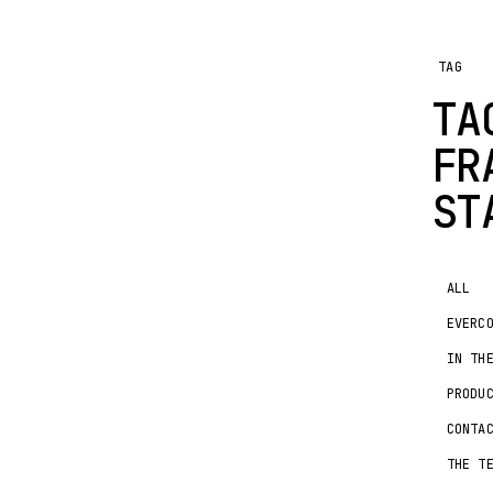
TAG
TA
FR
ST
ALL
EVERC
IN TH
PRODU
CONTA
THE T