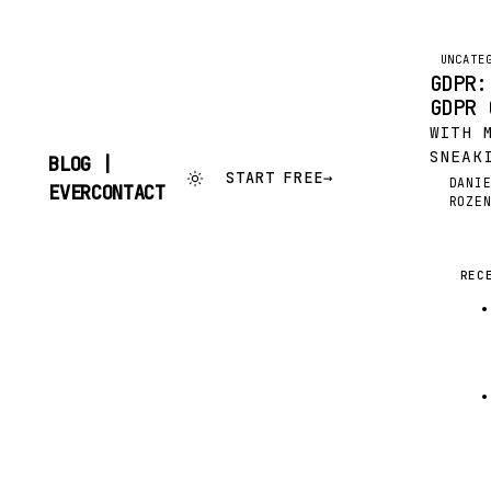
UNCATE
GDPR:
GDPR 
WITH 
SNEAK
BLOG |
START FREE
→
THE C
DANI
SKIP
EVERCONTACT
DR
ROZE
COMPL
TO
CONTENT
ONLY 
MINDS
EVERC
REC
BEEN 