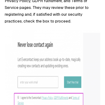
Privacy Policy, GDPR fulfillment, and Terms of
Service pages. They may review these prior to
registering and, if satisfied with our security
practices, check the box to proceed.