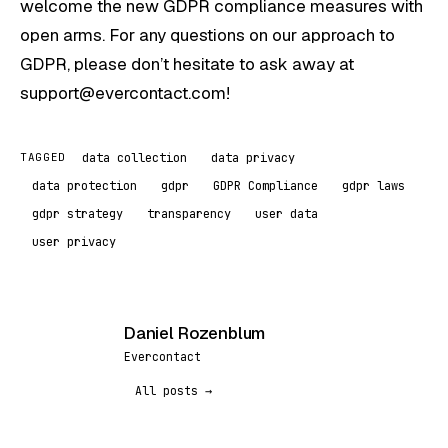
welcome the new GDPR compliance measures with
open arms. For any questions on our approach to
GDPR, please don’t hesitate to ask away at
support@evercontact.com!
data collection
data privacy
TAGGED
data protection
gdpr
GDPR Compliance
gdpr laws
gdpr strategy
transparency
user data
user privacy
Daniel Rozenblum
DR
Evercontact
All posts →