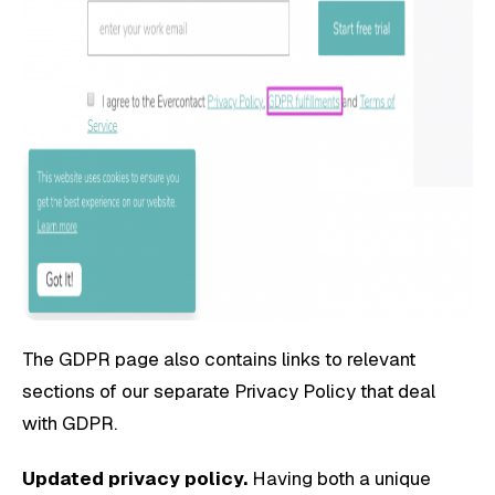
The GDPR page also contains links to relevant
sections of our separate Privacy Policy that deal
with GDPR.
Updated privacy policy.
Having both a unique