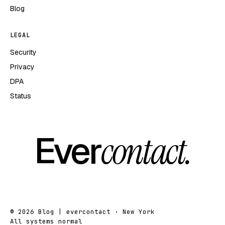
Blog
LEGAL
Security
Privacy
DPA
Status
Ever
contact.
© 2026 Blog | evercontact · New York
All systems normal