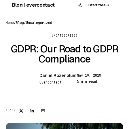
Skip
Blog | evercontact
Start free
→
to
content
Home
/
Blog
/
Uncategorized
UNCATEGORIZED
GDPR: Our Road to GDPR
Compliance
Daniel Rozenblum
May 19, 2018
DR
3 min read
Evercontact
SHARE