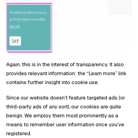
Again, this is in the interest of transparency. It also
provides relevant information: the “Learn more” link
contains further insight into cookie use.
Since our website doesn’t feature targeted ads (or
third-party ads of any sort), our cookies are quite
benign. We employ them most prominently as a
means to remember user information once you’ve
registered.