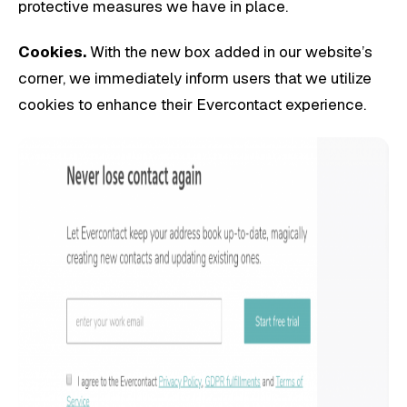
protective measures we have in place.
Cookies.
With the new box added in our website’s
corner, we immediately inform users that we utilize
cookies to enhance their Evercontact experience.