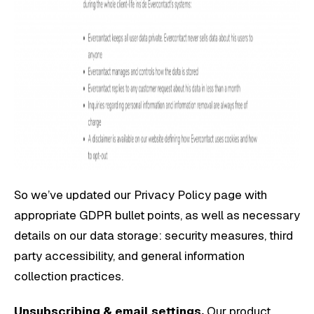
So we’ve updated our Privacy Policy page with
appropriate GDPR bullet points, as well as necessary
details on our data storage: security measures, third
party accessibility, and general information
collection practices.
Unsubscribing & email settings.
Our product