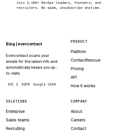
Join 2,400+ RevOps leaders, founders, and
recruiters. No spam, unsubscribe anytime.
PRODUCT
Blog | evercontact
Platform
Evercontact scans your
ContactRescue
emails for the latest info and
automatically keeps you up-
Pricing
to-date.
API
SOC 2
GDPR
Google CASA
How it works
SOLUTIONS
COMPANY
Enterprise
About
Sales teams
Careers
Recruiting
Contact