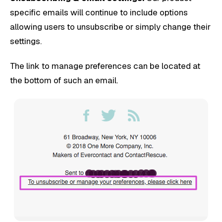
specific emails will continue to include options
allowing users to unsubscribe or simply change their
settings.
The link to manage preferences can be located at
the bottom of such an email.