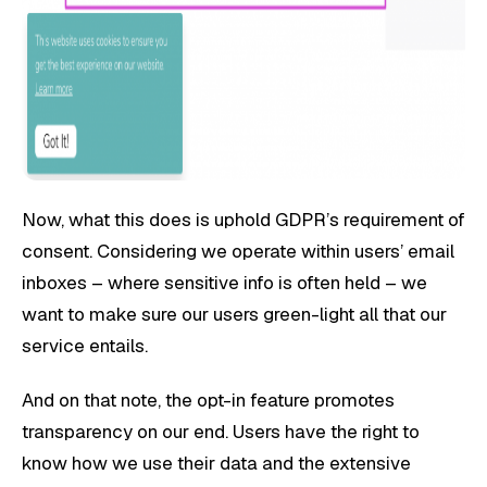
Now, what this does is uphold GDPR’s requirement of
consent. Considering we operate within users’ email
inboxes – where sensitive info is often held – we
want to make sure our users green-light all that our
service entails.
And on that note, the opt-in feature promotes
transparency on our end. Users have the right to
know how we use their data and the extensive