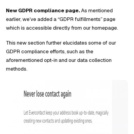
New GDPR compliance page.
As mentioned
earlier, we’ve added a “GDPR fulfillments” page
which is accessible directly from our homepage.
This new section further elucidates some of our
GDPR compliance efforts, such as the
aforementioned opt-in and our data collection
methods.