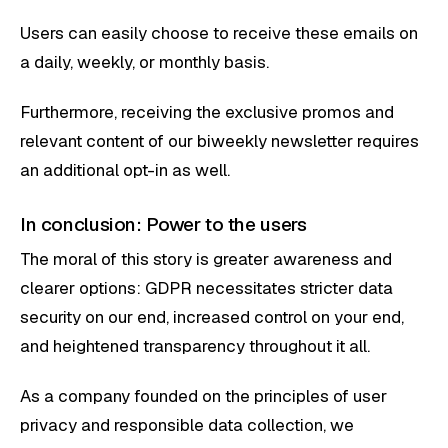
Users can easily choose to receive these emails on
a daily, weekly, or monthly basis.
Furthermore, receiving the exclusive promos and
relevant content of our biweekly newsletter requires
an additional opt-in as well.
In conclusion: Power to the users
The moral of this story is greater awareness and
clearer options: GDPR necessitates stricter data
security on our end, increased control on your end,
and heightened transparency throughout it all.
As a company founded on the principles of user
privacy and responsible data collection, we