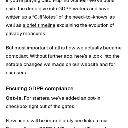
If you’re playing catch-up, no worries! We’ve done
quite the deep dive into GDPR waters and have
written up a
“CliffNotes” of the need-to-knows
, as
well as
a brief timeline
explaining the evolution of
privacy measures.
But most important of all is how we actually became
compliant. Without further ado, here’s a look into the
notable changes we made on our website and for
our users:
Ensuring GDPR compliance
Opt-in.
For starters, we’ve added an opt-in
checkbox right out of the gates.
New users will be immediately see links to our