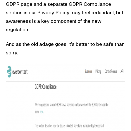
GDPR page and a separate GDPR Compliance
section in our Privacy Policy may feel redundant, but
awareness is a key component of the new
regulation.
And as the old adage goes, it’s better to be safe than
sorry.