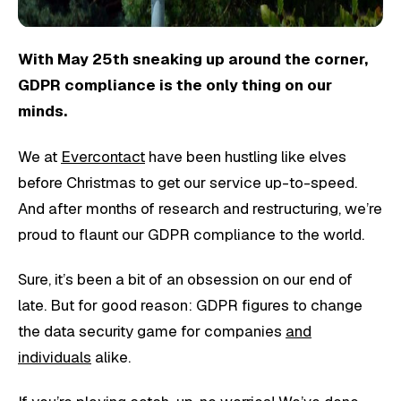
With May 25th sneaking up around the corner,
GDPR compliance is the only thing on our
minds.
We at
Evercontact
have been hustling like elves
before Christmas to get our service up-to-speed.
And after months of research and restructuring, we’re
proud to flaunt our GDPR compliance to the world.
Sure, it’s been a bit of an obsession on our end of
late. But for good reason: GDPR figures to change
the data security game for companies
and
individuals
alike.