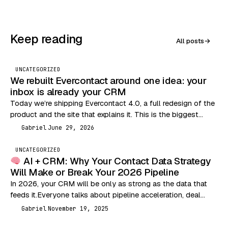
Keep reading
All posts
→
UNCATEGORIZED
We rebuilt Evercontact around one idea: your
inbox is already your CRM
Today we’re shipping Evercontact 4.0, a full redesign of the
product and the site that explains it. This is the biggest
change we’ve made…
Gabriel
June 29, 2026
G
UNCATEGORIZED
AI + CRM: Why Your Contact Data Strategy
Will Make or Break Your 2026 Pipeline
In 2026, your CRM will be only as strong as the data that
feeds it.Everyone talks about pipeline acceleration, deal
velocity, and outbound performance…
Gabriel
November 19, 2025
G