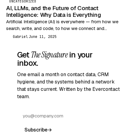
UNCATEGORIZED
AI, LLMs, and the Future of Contact
Intelligence: Why Data is Everything
Artificial Intelligence (AI) is everywhere — from how we
search, write, and code, to how we connect and
communicate. But let’s break it down…
Gabriel
June 11, 2025
G
Get
The Signature
in your
inbox.
One email a month on contact data, CRM
hygiene, and the systems behind a network
that stays current. Written by the Evercontact
team.
Subscribe
→