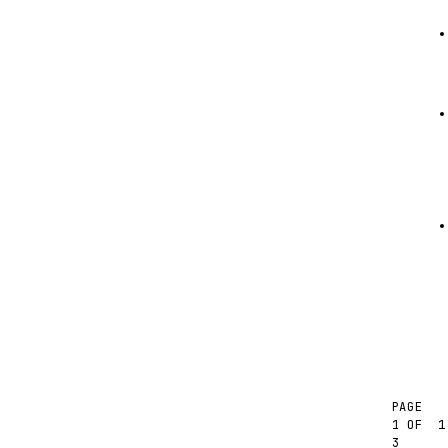
PAGE
1
1 OF
3