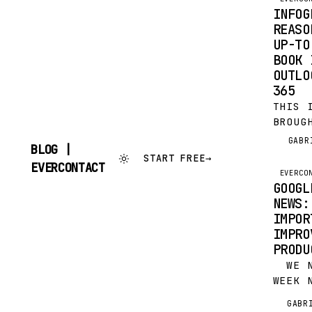
FIND 
INFOG
CONTA
REASO
HOW M
UP-TO
YOU W
BOOK 
OUTLO
365
THIS 
BROUG
EVERC
GABR
G
BLOG |
NOW F
START FREE
→
SKIP
EVERCONTACT
TIME 
EVERCO
TO
IN GM
GOOGL
CONTENT
OFFIC
NEWS:
IMPOR
IMPRO
PRODU
WE NO
WEEK 
THREE
GABR
G
(OR A