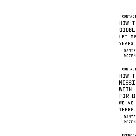
CONTAC
HOW T
GOOGL
LET M
YEARS
POURI
DANIE
DR
ROZEN
INBOX
INTO 
BOOK 
CONTAC
HOW T
UTTER
MISSI
WITH 
FOR B
WE’VE
THERE
VALUA
DANIE
DR
ROZEN
PARSI
AND B
EVERCO