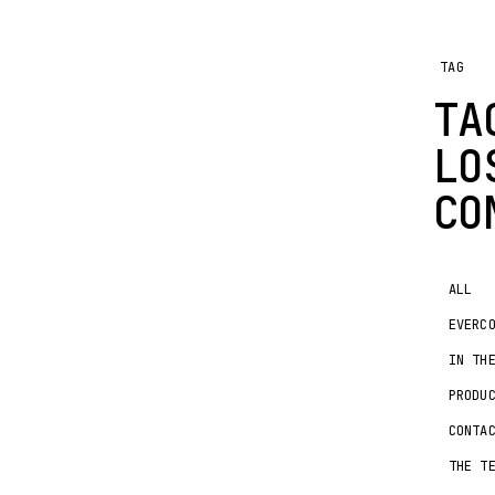
TAG
TA
LO
CO
ALL
EVERC
IN TH
PRODU
CONTA
THE T