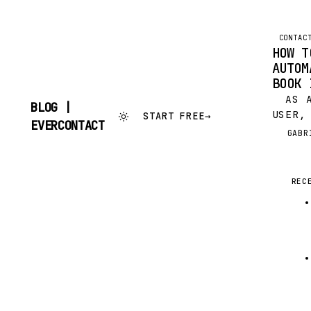
CONTAC
HOW T
AUTOM
BOOK 
AS A
BLOG |
USER,
START FREE
→
SKIP
EVERCONTACT
PROBA
TO
GABR
G
WONDE
CONTENT
ADDRE
BENEF
REC
THAT 
INFOR
EVERY