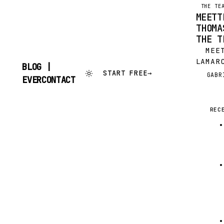
THE TE
MEETT
THOMA
THE T
MEET
LAMAR
BLOG |
THOMA
START FREE
→
GABR
G
SKIP
EVERCONTACT
CALL
TO
CONTENT
HIM. 
THE 2
REC
KWAGA
ONE, 
THOMA