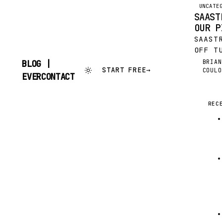
UNCATE
SAAST
OUR P
SAAST
OFF T
SELF-
BRIAN
BLOG |
BC
START FREE
→
COULO
“LARG
SKIP
EVERCONTACT
IN TH
TO
CONTENT
SOFTW
FEATU
REC
WITH 
CONFE