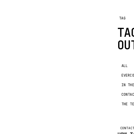
TAG
TA
OU
ALL
EVERC
IN TH
CONTA
THE T
CONTAC