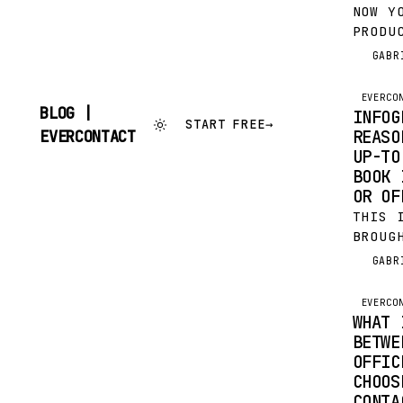
NOW Y
PRODU
CENTR
GABR
G
UPDAT
OUTLO
EVERCO
YOUR 
BLOG |
INFOG
START FREE
→
A SHA
SKIP
REASO
EVERCONTACT
TO
UP-TO
CONTENT
BOOK 
OR OF
THIS 
BROUG
EVERC
GABR
G
FOR F
LOST 
EVERCO
OUTLO
WHAT 
BETWE
OFFIC
CHOOS
CONTA