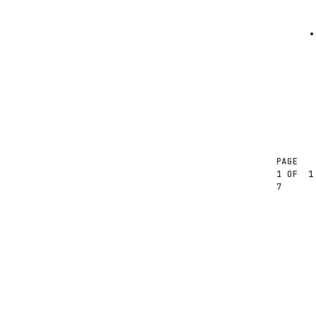
PAGE
1
1 OF
7