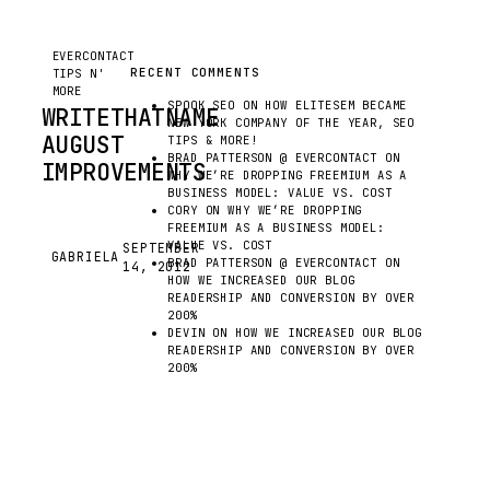
EVERCONTACT
RECENT COMMENTS
TIPS N'
MORE
SPOOK SEO
ON
HOW ELITESEM BECAME
WRITETHATNAME
NEW YORK COMPANY OF THE YEAR, SEO
AUGUST
TIPS & MORE!
BRAD PATTERSON @ EVERCONTACT
ON
IMPROVEMENTS
WHY WE’RE DROPPING FREEMIUM AS A
BUSINESS MODEL: VALUE VS. COST
CORY
ON
WHY WE’RE DROPPING
HAVING
FREEMIUM AS A BUSINESS MODEL:
A
VALUE VS. COST
SEPTEMBER
GABRIELA
G
BRAD PATTERSON @ EVERCONTACT
ON
14, 2012
YOUNG
HOW WE INCREASED OUR BLOG
PRODUCT
READERSHIP AND CONVERSION BY OVER
AT
200%
DEVIN
ON
HOW WE INCREASED OUR BLOG
A
READERSHIP AND CONVERSION BY OVER
STARTUP
200%
MEANS
HAVING
A
CONVERSATION
WITH