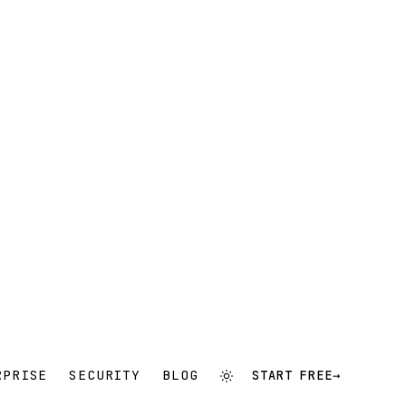
RPRISE
SECURITY
BLOG
START FREE
→