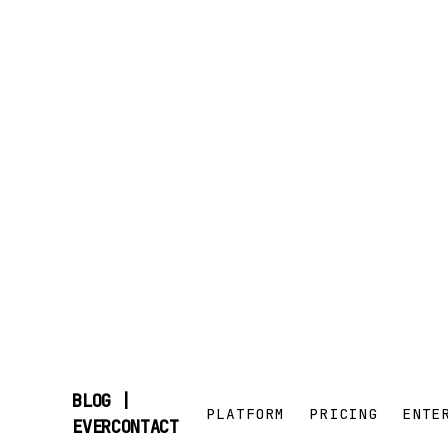
BLOG |
PLATFORM
PRICING
ENTE
SKIP
EVERCONTACT
TO