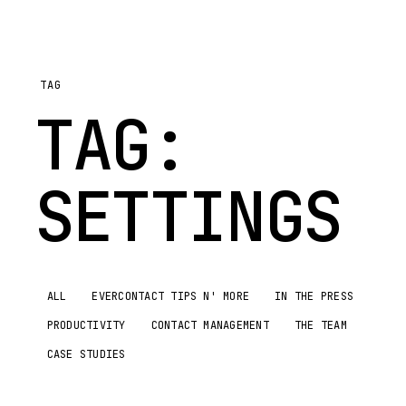
TAG
TAG:
SETTINGS
ALL
EVERCONTACT TIPS N' MORE
IN THE PRESS
PRODUCTIVITY
CONTACT MANAGEMENT
THE TEAM
CASE STUDIES