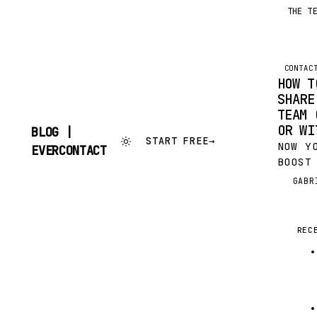
THE T
CONTAC
HOW T
SHARE
TEAM 
OR WI
BLOG |
START FREE
→
NOW Y
SKIP
EVERCONTACT
TO
BOOST
CONTENT
PRODU
GABR
G
CENTR
SHARI
GMAIL
REC
OUTLO
WITH 
TEAM 
ADDRE