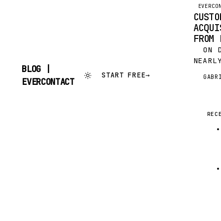
EVERCO
CUSTO
ACQUI
FROM 
ON DE
NEARL
BLOG |
START
START FREE
→
GABR
G
SKIP
EVERCONTACT
TOGET
TO
OF PI
CONTENT
NETWO
IMPRE
REC
FROM 
VENTE