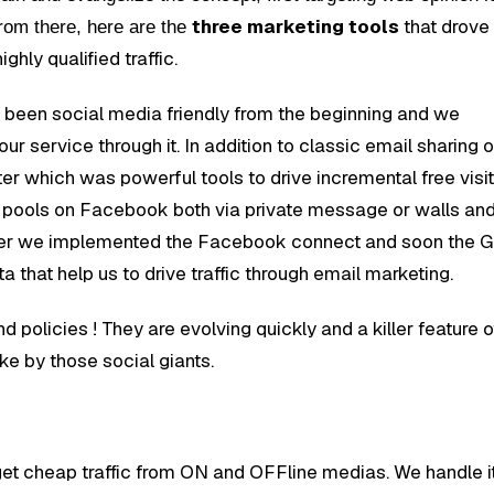
three marketing tools
that drove
rom there, here are the
ighly qualified traffic.
been social media friendly from the beginning and we
r service through it. In addition to classic email sharing o
 which was powerful tools to drive incremental free visi
r pools on Facebook both via private message or walls an
eover we implemented the Facebook connect and soon the 
 that help us to drive traffic through email marketing.
d policies ! They are evolving quickly and a killer feature 
oke by those social giants.
et cheap traffic from ON and OFFline medias. We handle i