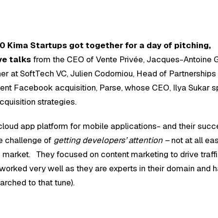
0 Kima Startups got together for a day of pitching,
ve talks
from the CEO of Vente Privée, Jacques-Antoine G
ner at SoftTech VC, Julien Codorniou, Head of Partnerships 
nt Facebook acquisition, Parse, whose CEO, Ilya Sukar s
cquisition strategies.
cloud app platform for mobile applications- and their suc
ge challenge of
getting developers’ attention –
not at all ea
o market. They focused on content marketing to drive traff
t worked very well as they are experts in their domain and h
arched to that tune).