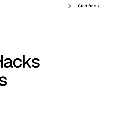
Start free
→
Hacks
s