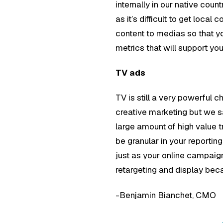
internally in our native cou
as it’s difficult to get loca
content to medias so that yo
metrics that will support y
TV ads
TV is still a very powerful 
creative marketing but we s
large amount of high value t
be granular in your reportin
just as your online campaig
retargeting and display beca
-Benjamin Bianchet, CMO