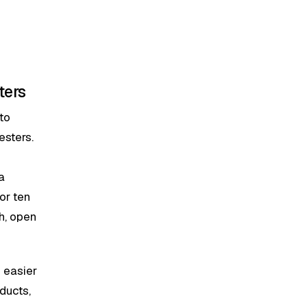
ters
to
esters.
a
or ten
h, open
s easier
ducts,