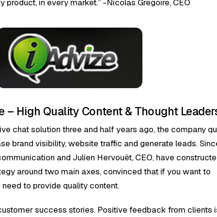
ry product, in every market.” -Nicolas Gregoire, CEO
ize – High Quality Content & Thought Leader
live chat solution three and half years ago, the company qu
e brand visibility, website traffic and generate leads. Sinc
ommunication and Julien Hervouët, CEO, have constructe
egy around two main axes, convinced that if you want to
u need to provide quality content.
g customer success stories. Positive feedback from clients i