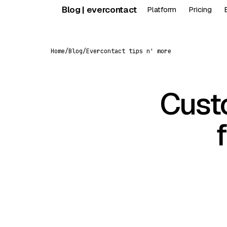
Skip
Blog | evercontact
Platform
Pricing
to
content
Home
/
Blog
/
Evercontact tips n' more
Cust