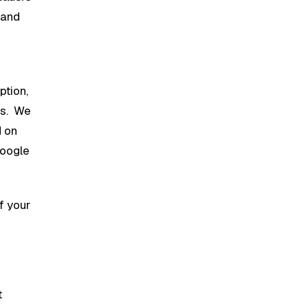
 and
ption,
ts. We
d on
Google
of your
t