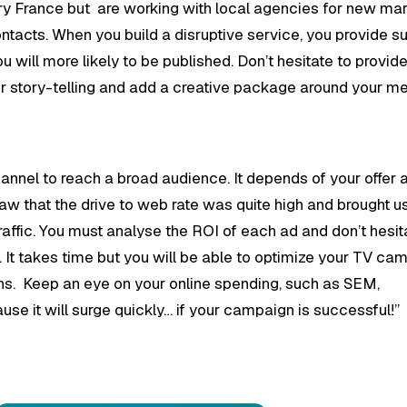
ntry France but are working with local agencies for new ma
l contacts. When you build a disruptive service, you provide s
u will more likely to be published. Don’t hesitate to provide
our story-telling and add a creative package around your m
channel to reach a broad audience. It depends of your offer 
aw that the drive to web rate was quite high and brought u
raffic. You must analyse the ROI of each ad and don’t hesit
g. It takes time but you will be able to optimize your TV c
ns. Keep an eye on your online spending, such as SEM,
use it will surge quickly… if your campaign is successful!”