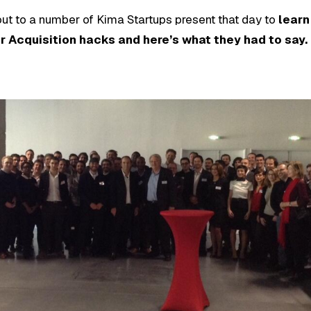
 out to a number of Kima Startups present that day to
learn
 Acquisition hacks and here’s what they had to say.