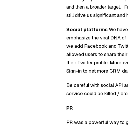
and then a broader target. F
still drive us significant and h
Social platforms
We have 
emphasize the viral DNA of ou
we add Facebook and Twitter
allowed users to share thei
their Twitter profile. Mor
Sign-in to get more CRM data
Be careful with social API an
service could be killed / br
PR
PR was a powerful way to g