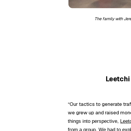
The family with Jer
Leetchi 
“Our tactics to generate tr
we grew up and raised money
things into perspective,
Leet
from a group. We had to expl