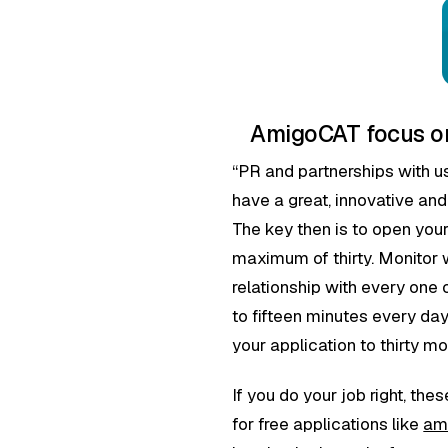
AmigoCAT focus on
“PR and partnerships with u
have a great, innovative and
The key then is to open your
maximum of thirty. Monitor w
relationship with every one 
to fifteen minutes every da
your application to thirty m
If you do your job right, th
for free applications like
am