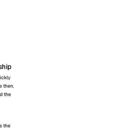
ship
ickly
e then,
d the
s the