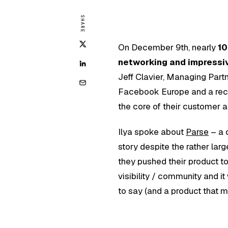
SHARE
On December 9th, nearly
10
networking and impressi
Jeff Clavier, Managing Part
Facebook Europe and a rece
the core of their customer a
Ilya spoke about
Parse
– a 
story despite the rather lar
they pushed their product t
visibility / community and i
to say (and a product that m