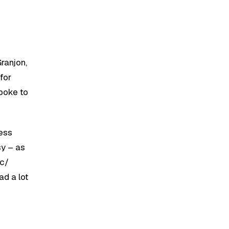
ranjon,
for
poke to
cess
sy – as
ic/
ad a lot