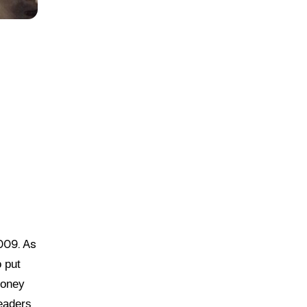
009. As
o put
money
leaders