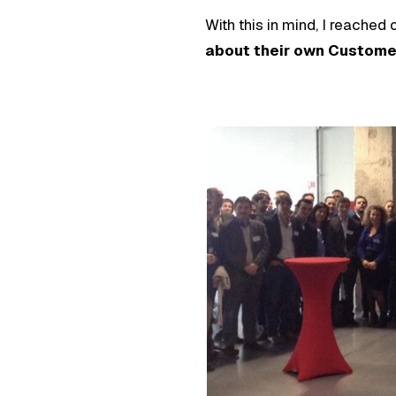
With this in mind, I reached
about their own Customer