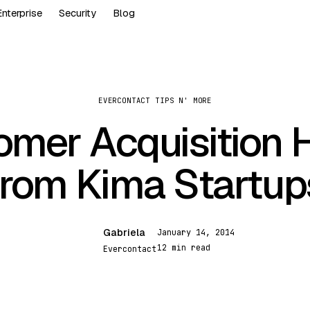
Enterprise
Security
Blog
EVERCONTACT TIPS N' MORE
omer Acquisition 
from Kima Startup
Gabriela
January 14, 2014
G
12 min read
Evercontact