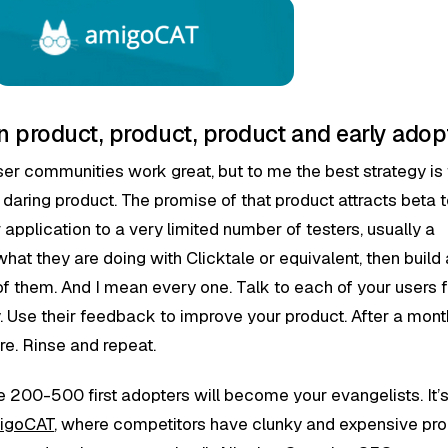
 product, product, product and early adop
ser communities work great, but to me the best strategy is 
 daring product. The promise of that product attracts beta t
 application to a very limited number of testers, usually a
hat they are doing with Clicktale or equivalent, then build 
of them. And I mean every one. Talk to each of your users f
y. Use their feedback to improve your product. After a mont
ore. Rinse and repeat.
ese 200-500 first adopters will become your evangelists. It’
igoCAT
, where competitors have clunky and expensive pro