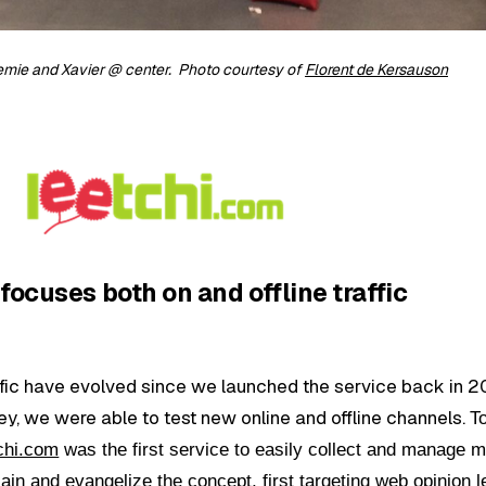
emie and Xavier @ center. Photo courtesy of
Florent de Kersauson
focuses both on and offline traffic
affic have evolved since we launched the service back in 2
, we were able to test new online and offline channels.
T
chi.com
was the first service to easily collect and manage 
ain and evangelize the concept, first targeting web opinion 