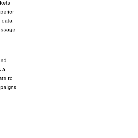
rkets
uperior
 data,
essage.
and
s a
ate to
ampaigns