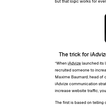
but that logic works for eve
The trick for iAdv
“When
iAdvize
launched its 
recruited someone to increas
Maxime Baumard, head of c
iAdvize communication strat
increase website traffic, yo
The first is based on tellin