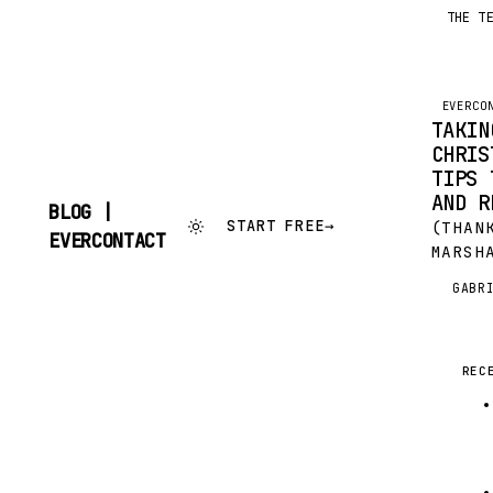
THE T
EVERCO
TAKIN
CHRIS
TIPS 
AND R
BLOG |
START FREE
→
(THAN
SKIP
EVERCONTACT
MARSH
TO
CONTENT
WONDE
GABR
G
GUES
(IMAG
COMMO
OF JÜ
REC
CHRIS
TIME 