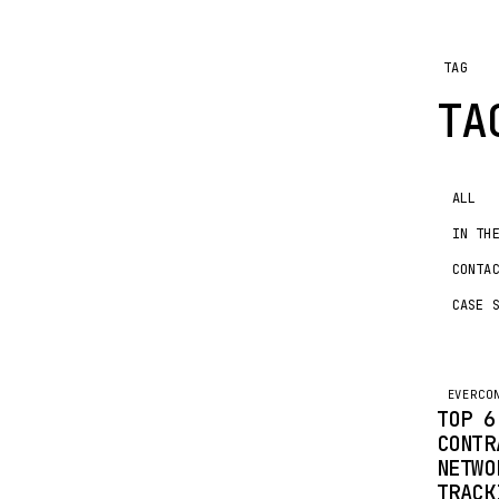
TAG
T
ALL
IN TH
CONTA
CASE 
EVERCO
TOP 6
CONTR
NETWO
TRACK