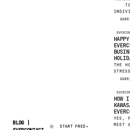
TO C
INDIV
CONTA
GABR
G
INSTE
YOU D
EVERCO
HAPPY
EVERC
BUSIN
HOLID
THE H
STRES
ESPEC
GABR
G
SOME 
THE S
EVERCO
HOW I
KAWAS
EVERC
YES, 
BLOG |
MEET 
START FREE
→
SKIP