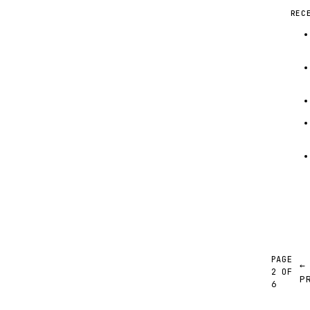
REC
PAGE
←
2 OF
P
6