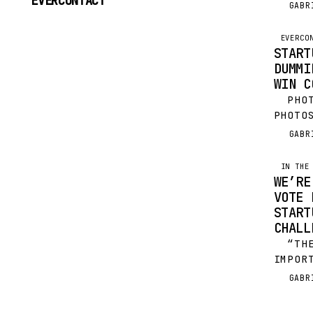
EVERCONTACT
PHOTO
GABR
G
TO
PHILI
CONTENT
THRIL
EVERCO
START
DUMMI
WIN C
PHOTO
PHOTO
EVERY
GABR
G
HOLID
ALSO 
IN THE
WE’RE
VOTE 
START
CHALL
“THE 
IMPOR
PLAYE
GABR
G
IS A 