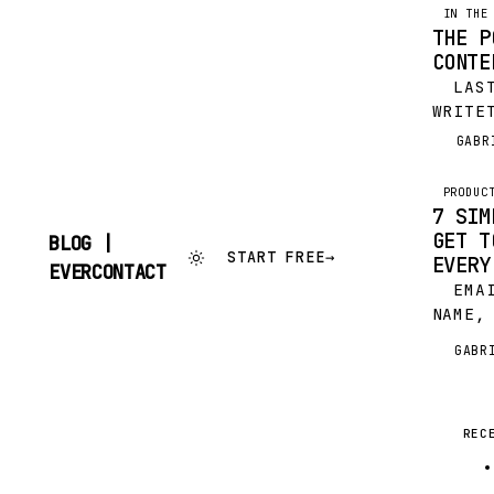
IN THE
THE P
CONTE
LAST
WRITE
FEATU
GABR
G
LINKE
ILYA 
PRODUC
TOOLS
7 SIM
EXTRA
GET T
BLOG |
START FREE
→
EVERY
SKIP
EVERCONTACT
TO
EMAIL
CONTENT
NAME,
HONES
GABR
G
GREAT
ROCK 
A COM
REC