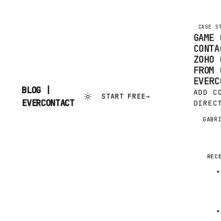
CASE S
GAME 
CONTA
ZOHO 
FROM 
EVERC
BLOG |
ADD C
START FREE
→
SKIP
EVERCONTACT
DIREC
TO
FROM 
CONTENT
GABR
G
EVERC
EVERC
IS TO
YOUR 
REC
AUTOM