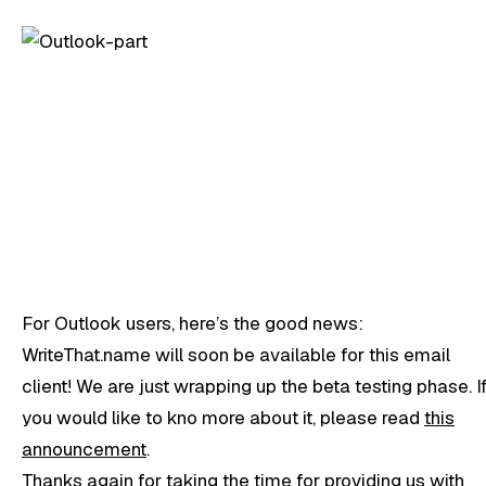
For Outlook users, here’s the good news:
WriteThat.name will soon be available for this email
client! We are just wrapping up the beta testing phase. I
you would like to kno more about it, please read
this
announcement
.
Thanks again for taking the time for providing us with