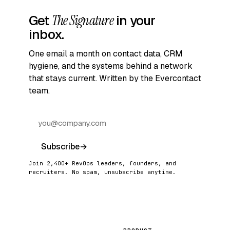
Get
The Signature
in your
inbox.
One email a month on contact data, CRM
hygiene, and the systems behind a network
that stays current. Written by the Evercontact
team.
Subscribe
→
Join 2,400+ RevOps leaders, founders, and
recruiters. No spam, unsubscribe anytime.