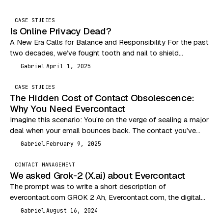
CASE STUDIES
Is Online Privacy Dead?
A New Era Calls for Balance and Responsibility For the past
two decades, we’ve fought tooth and nail to shield
consumers from the Wild…
Gabriel
April 1, 2025
G
CASE STUDIES
The Hidden Cost of Contact Obsolescence:
Why You Need Evercontact
Imagine this scenario: You’re on the verge of sealing a major
deal when your email bounces back. The contact you’ve
been communicating with has…
Gabriel
February 9, 2025
G
CONTACT MANAGEMENT
We asked Grok-2 (X.ai) about Evercontact
The prompt was to write a short description of
evercontact.com GROK 2 Ah, Evercontact.com, the digital
equivalent of a nosy neighbor who remembers everyone’s…
Gabriel
August 16, 2024
G