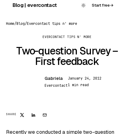
Skip
Blog | evercontact
Start free
→
to
content
Home
/
Blog
/
Evercontact tips n' more
EVERCONTACT TIPS N' MORE
Two-question Survey –
First feedback
Gabriela
January 24, 2012
G
1 min read
Evercontact
EVERCONTACT TIPS N' MORE
SHARE
Recently we conducted a simple
two-question