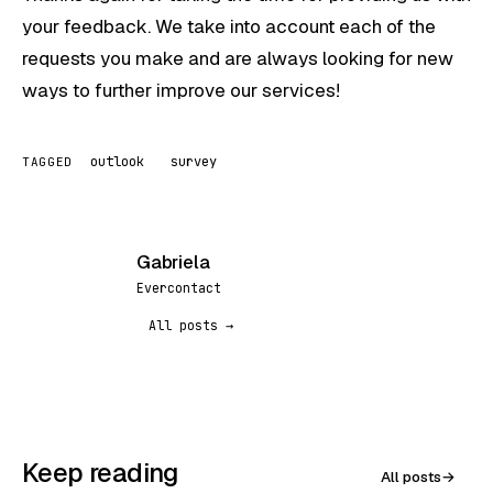
your feedback. We take into account each of the
requests you make and are always looking for new
ways to further improve our services!
outlook
survey
TAGGED
Gabriela
G
Evercontact
All posts →
Keep reading
All posts
→