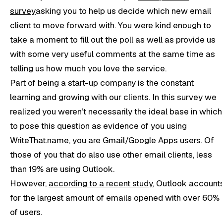
survey
asking you to help us decide which new email
client to move forward with. You were kind enough to
take a moment to fill out the poll as well as provide us
with some very useful comments at the same time as
telling us how much you love the service.
Part of being a start-up company is the constant
learning and growing with our clients. In this survey we
realized you weren’t necessarily the ideal base in which
to pose this question as evidence of you using
WriteThat.name, you are Gmail/Google Apps users. Of
those of you that do also use other email clients, less
than 19% are using Outlook.
However,
according to a recent study
, Outlook account
for the largest amount of emails opened with over 60%
of users.