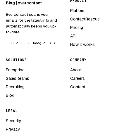
PRODUCT
Blog | evercontact
Platform
Evercontact scans your
ContactRescue
emails for the latest info and
automatically keeps you up-
Pricing
to-date.
API
SOC 2
GDPR
Google CASA
How it works
SOLUTIONS
COMPANY
Enterprise
About
Sales teams
Careers
Recruiting
Contact
Blog
LEGAL
Security
Privacy