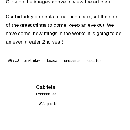
Click on the images above to view the articles.
Our birthday presents to our users are just the start
of the great things to come, keep an eye out! We
have some new things in the works, it is going to be
an even greater 2nd year!
birthday
kwaga
presents
updates
TAGGED
Gabriela
G
Evercontact
All posts →