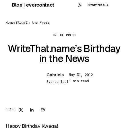
Skip
Blog | evercontact
Start free
→
to
content
Home
/
Blog
/
In the Press
IN THE PRESS
WriteThat.name’s Birthday
in the News
Gabriela
May 31, 2012
G
1 min read
Evercontact
IN THE PRESS
SHARE
Happy Birthday Kwaga!