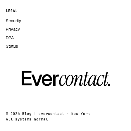
LEGAL
Security
Privacy
DPA
Status
Ever
contact.
© 2026 Blog | evercontact · New York
All systems normal