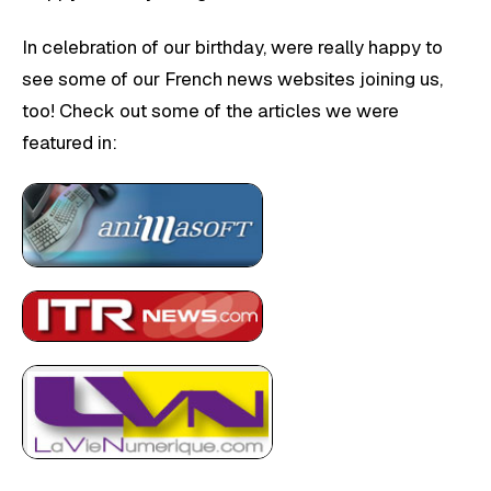
In celebration of our birthday, were really happy to
see some of our French news websites joining us,
too! Check out some of the articles we were
featured in: