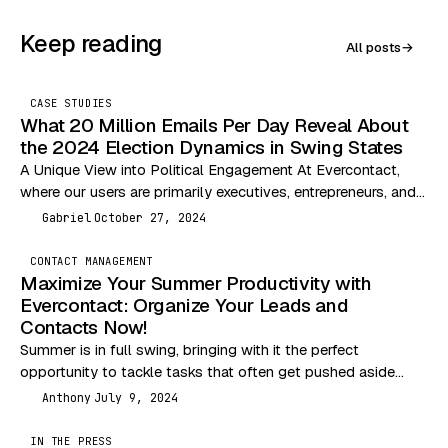
Keep reading
All posts
→
CASE STUDIES
What 20 Million Emails Per Day Reveal About
the 2024 Election Dynamics in Swing States
A Unique View into Political Engagement At Evercontact,
where our users are primarily executives, entrepreneurs, and
independent professionals, we are uniquely positioned to
Gabriel
October 27, 2024
G
analyze…
CONTACT MANAGEMENT
Maximize Your Summer Productivity with
Evercontact: Organize Your Leads and
Contacts Now!
Summer is in full swing, bringing with it the perfect
opportunity to tackle tasks that often get pushed aside
during busier months. One of…
Anthony
July 9, 2024
A
IN THE PRESS