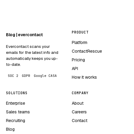
PRODUCT
Blog | evercontact
Platform
Evercontact scans your
ContactRescue
emails for the latest info and
automatically keeps you up-
Pricing
to-date.
API
SOC 2
GDPR
Google CASA
How it works
SOLUTIONS
COMPANY
Enterprise
About
Sales teams
Careers
Recruiting
Contact
Blog