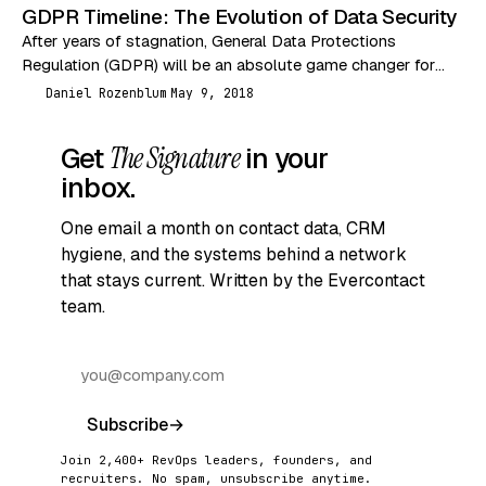
GDPR Timeline: The Evolution of Data Security
After years of stagnation, General Data Protections
Regulation (GDPR) will be an absolute game changer for
data security. The past couple decades have seen…
Daniel Rozenblum
May 9, 2018
DR
Get
The Signature
in your
inbox.
One email a month on contact data, CRM
hygiene, and the systems behind a network
that stays current. Written by the Evercontact
team.
Subscribe
→
Join 2,400+ RevOps leaders, founders, and
recruiters. No spam, unsubscribe anytime.