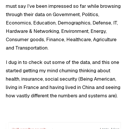
must say I’ve been impressed so far while browsing
through their data on Government, Politics,
Economics, Education, Demographics, Defense, IT,
Hardware & Networking, Environment, Energy,
Consumer goods, Finance, Healthcare, Agriculture
and Transportation.
I dug in to check out some of the data, and this one
started getting my mind churning thinking about
health, insurance, social security (Being American,
living in France and having lived in China and seeing
how vastly different the numbers and systems are).