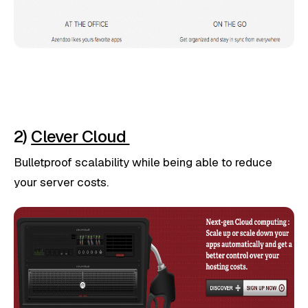
2)
Clever Cloud
Bulletproof scalability while being able to reduce
your server costs.