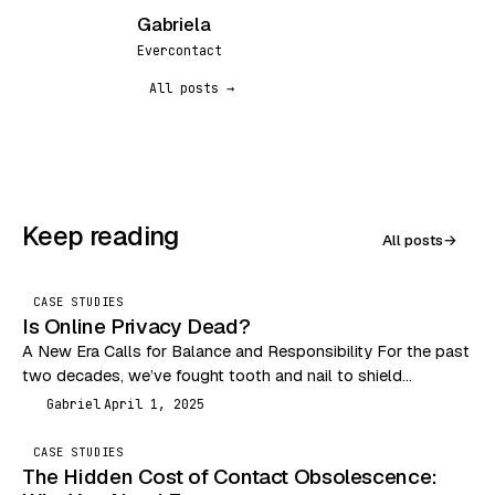
Gabriela
G
Evercontact
All posts →
Keep reading
All posts
→
CASE STUDIES
Is Online Privacy Dead?
A New Era Calls for Balance and Responsibility For the past
two decades, we’ve fought tooth and nail to shield
consumers from the Wild…
Gabriel
April 1, 2025
G
CASE STUDIES
The Hidden Cost of Contact Obsolescence: