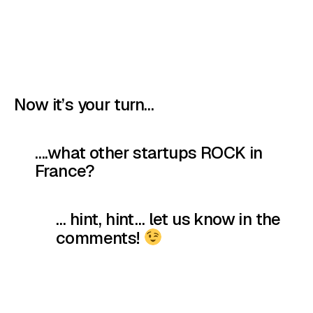
Now it’s your turn…
….what other startups ROCK in
France?
… hint, hint… let us know in the
comments!