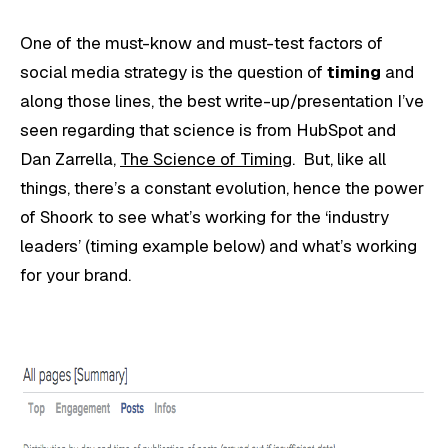
One of the must-know and must-test factors of
social media strategy is the question of
timing
and
along those lines, the best write-up/presentation I’ve
seen regarding that science is from HubSpot and
Dan Zarrella,
The Science of Timing
. But, like all
things, there’s a constant evolution, hence the power
of Shoork to see what’s working for the ‘industry
leaders’ (timing example below) and what’s working
for your brand.