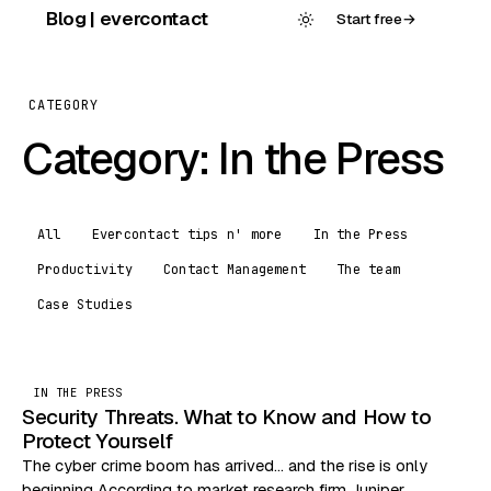
Skip
Blog | evercontact
Start free
→
to
content
CATEGORY
Category:
In the Press
All
Evercontact tips n' more
In the Press
Productivity
Contact Management
The team
Case Studies
IN THE PRESS
Security Threats. What to Know and How to
Protect Yourself
The cyber crime boom has arrived… and the rise is only
beginning According to market research firm Juniper