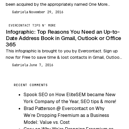
been acquired by the appropriately named One More
Company. That would explain, along with…
Gabriela
November 29, 2016
G
EVERCONTACT TIPS N' MORE
Infographic: Top Reasons You Need an Up-to-
Date Address Book in Gmail, Outlook or Office
365
This infographic is brought to you by Evercontact. Sign up
now for Free to save time & lost contacts in Gmail, Outlook,
Office 365 &…
Gabriela
June 7, 2016
G
RECENT COMMENTS
Spook SEO
on
How EliteSEM became New
York Company of the Year, SEO tips & more!
Brad Patterson @ Evercontact
on
Why
We’re Dropping Freemium as a Business
Model: Value vs. Cost