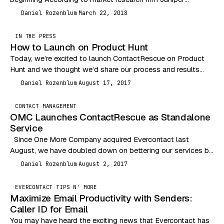
Research, global businesses will spend 33%…
Daniel Rozenblum
March 22, 2018
DR
IN THE PRESS
How to Launch on Product Hunt
Today, we’re excited to launch ContactRescue on Product
Hunt and we thought we’d share our process and results
with you. Here’s to hoping for…
Daniel Rozenblum
August 17, 2017
DR
CONTACT MANAGEMENT
OMC Launches ContactRescue as Standalone
Service
Since One More Company acquired Evercontact last
August, we have doubled down on bettering our services by
listening more to user feedback, improving…
Daniel Rozenblum
August 2, 2017
DR
EVERCONTACT TIPS N' MORE
Maximize Email Productivity with Senders:
Caller ID for Email
You may have heard the exciting news that Evercontact has