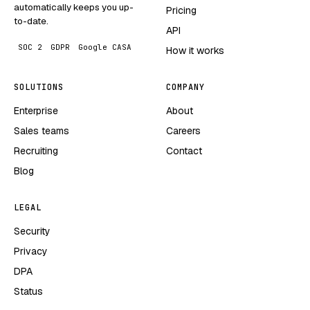
automatically keeps you up-
Pricing
to-date.
API
SOC 2
GDPR
Google CASA
How it works
SOLUTIONS
COMPANY
Enterprise
About
Sales teams
Careers
Recruiting
Contact
Blog
LEGAL
Security
Privacy
DPA
Status