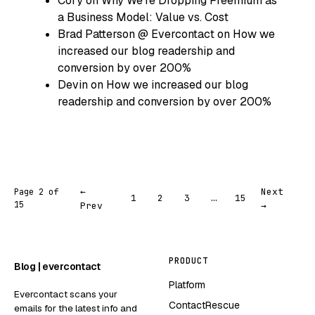
Cory
on
Why We’re Dropping Freemium as
a Business Model: Value vs. Cost
Brad Patterson @ Evercontact
on
How we
increased our blog readership and
conversion by over 200%
Devin
on
How we increased our blog
readership and conversion by over 200%
←
Next
Page 2 of
1
2
3
…
15
15
Prev
→
PRODUCT
Blog | evercontact
Platform
Evercontact scans your
ContactRescue
emails for the latest info and