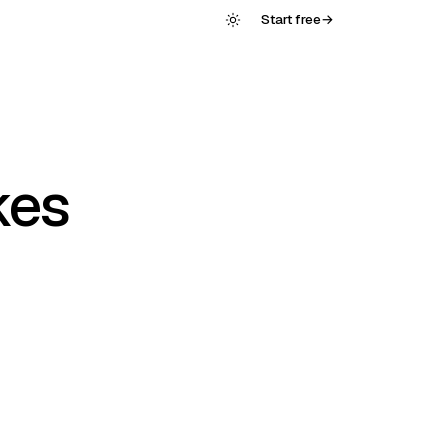
Start free
→
kes