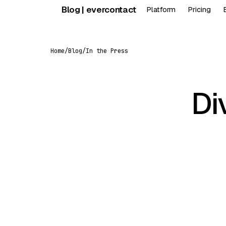
Skip
Blog | evercontact
Platform
Pricing
to
content
Home
/
Blog
/
In the Press
Di