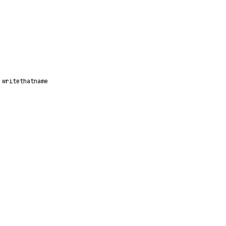
writethatname