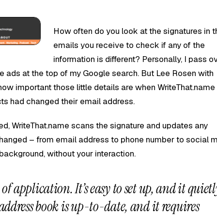
How often do you look at the signatures in t
emails you receive to check if any of the
information is different? Personally, I pass o
the ads at the top of my Google search. But Lee Rosen with
how important those little details are when WriteThat.name
acts had changed their email address.
ed, WriteThat.name scans the signature and updates any
changed – from email address to phone number to social 
 background, without your interaction.
of application. It’s easy to set up, and it quietl
 address book is up-to-date, and it requires