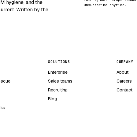
RM hygiene, and the
unsubscribe anytime.
urrent. Written by the
SOLUTIONS
COMPANY
Enterprise
About
escue
Sales teams
Careers
Recruiting
Contact
Blog
rks