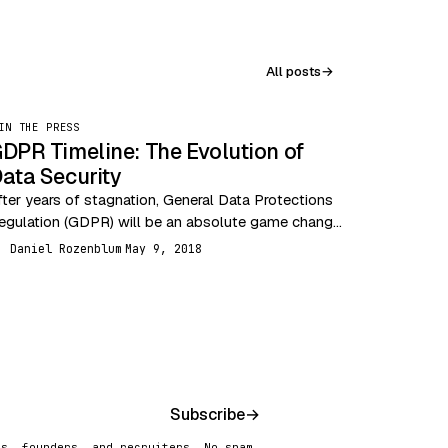
All posts
→
IN THE PRESS
DPR Timeline: The Evolution of
ata Security
fter years of stagnation, General Data Protections
egulation (GDPR) will be an absolute game changer
or data security. The past couple decades have
Daniel Rozenblum
May 9, 2018
R
een…
Subscribe
→
rs, founders, and recruiters. No spam,