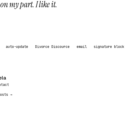
n my part. I like it.
auto-update
Divorce Discource
email
signature block
ela
ntact
osts →