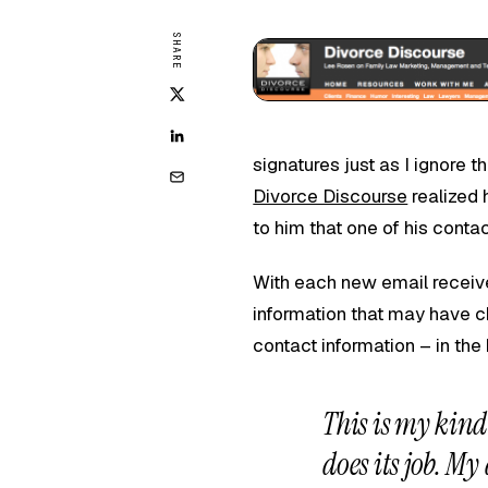
SHARE
signatures just as I ignore 
Divorce Discourse
realized 
to him that one of his cont
With each new email receiv
information that may have 
contact information – in the
This is my kind 
does its job. My