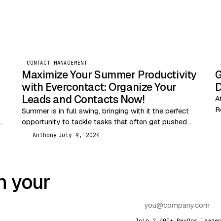
CONTACT MANAGEMENT
Maximize Your Summer Productivity
G
with Evercontact: Organize Your
D
Leads and Contacts Now!
A
R
Summer is in full swing, bringing with it the perfect
f
s,
opportunity to tackle tasks that often get pushed
D
s
re
aside during busier months. One of…
Anthony
July 9, 2024
A
n your
Join 2,400+ RevOps leade