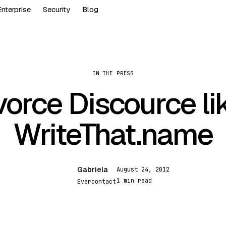
Enterprise
Security
Blog
IN THE PRESS
vorce Discource li
WriteThat.name
Gabriela
August 24, 2012
G
1 min read
Evercontact