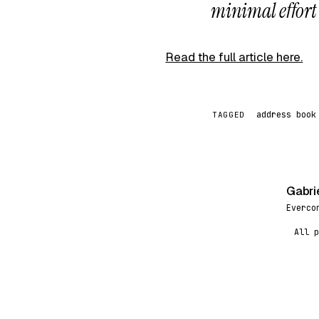
minimal effort o
Read the full article here.
address book
TAGGED
Gabri
G
Everco
All p