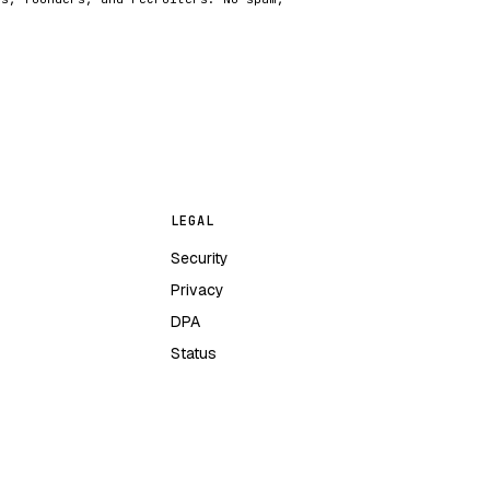
LEGAL
Security
Privacy
DPA
Status