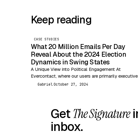
Keep reading
CASE STUDIES
What 20 Million Emails Per Day
Reveal About the 2024 Election
Dynamics in Swing States
A Unique View into Political Engagement At
Evercontact, where our users are primarily executive
entrepreneurs, and independent professionals, we a
Gabriel
October 27, 2024
G
uniquely positioned to analyze…
Get
The Signature
i
inbox.