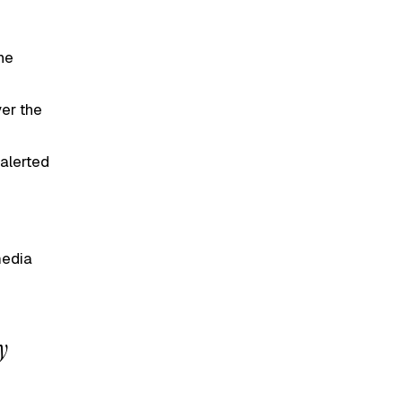
he
ver the
 alerted
media
y