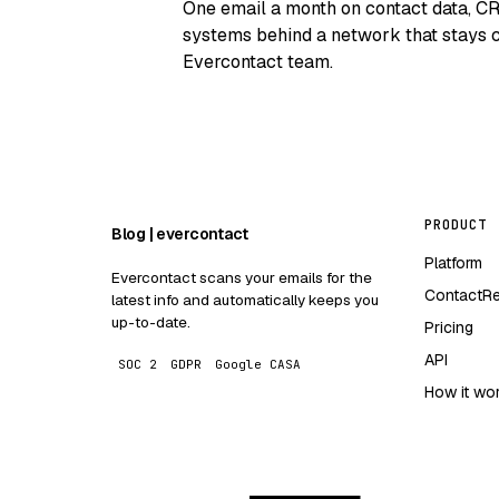
One email a month on contact data, C
systems behind a network that stays c
Evercontact team.
PRODUCT
Blog | evercontact
Platform
Evercontact scans your emails for the
ContactR
latest info and automatically keeps you
up-to-date.
Pricing
API
SOC 2
GDPR
Google CASA
How it wo