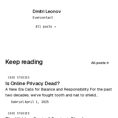
Dmitri Leonov
DL
Evercontact
All posts →
Keep reading
All posts
→
CASE STUDIES
Is Online Privacy Dead?
A New Era Calls for Balance and Responsibility For the past
two decades, we’ve fought tooth and nail to shield
consumers from the Wild…
Gabriel
April 1, 2025
G
CASE STUDIES