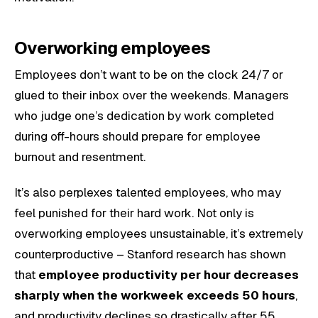
Overworking employees
Employees don’t want to be on the clock 24/7 or
glued to their inbox over the weekends. Managers
who judge one’s dedication by work completed
during off-hours should prepare for employee
burnout and resentment.
It’s also perplexes talented employees, who may
feel punished for their hard work. Not only is
overworking employees unsustainable, it’s extremely
counterproductive – Stanford research has shown
that
employee productivity per hour decreases
sharply when the workweek exceeds 50 hours
,
and productivity declines so drastically after 55