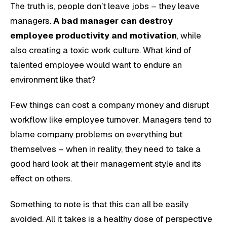
The truth is, people don’t leave jobs – they leave
managers.
A bad manager can destroy
employee productivity and motivation
, while
also creating a toxic work culture. What kind of
talented employee would want to endure an
environment like that?
Few things can cost a company money and disrupt
workflow like employee turnover. Managers tend to
blame company problems on everything but
themselves – when in reality, they need to take a
good hard look at their management style and its
effect on others.
Something to note is that this can all be easily
avoided. All it takes is a healthy dose of perspective