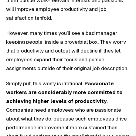
them pursue work-relevant interests and passions
will improve employee productivity and job
satisfaction tenfold.
However, many times you’ll see a bad manager
keeping people inside a proverbial box. They worry
that productivity and output will decline if they let
employees expand their focus and pursue
assignments outside of their original job description.
Simply put, this worry is irrational.
Passionate
workers are considerably more committed to
achieving higher levels of productivity
.
Companies need employees who are passionate
about what they do, because such employees drive
performance improvement more sustained than