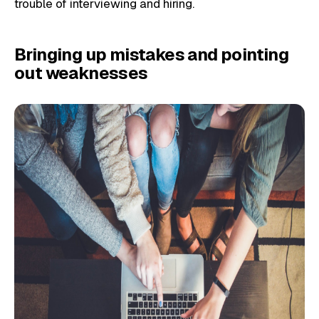
trouble of interviewing and hiring.
Bringing up mistakes and pointing
out weaknesses