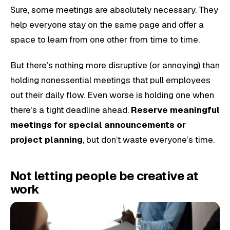
Sure, some meetings are absolutely necessary. They
help everyone stay on the same page and offer a
space to learn from one other from time to time.
But there’s nothing more disruptive (or annoying) than
holding nonessential meetings that pull employees
out their daily flow. Even worse is holding one when
there’s a tight deadline ahead.
Reserve meaningful
meetings for special announcements or
project planning
, but don’t waste everyone’s time.
Not letting people be creative at
work