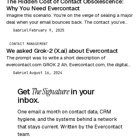
The Hidden Cost of Contact Obsolescence:
Why You Need Evercontact
Imagine this scenario: You’re on the verge of sealing a major
deal when your email bounces back. The contact you’ve
been communicating with has…
Gabriel
February 9, 2025
G
CONTACT MANAGEMENT
We asked Grok-2 (X.ai) about Evercontact
The prompt was to write a short description of
evercontact.com GROK 2 Ah, Evercontact.com, the digital
equivalent of a nosy neighbor who remembers everyone’s…
Gabriel
August 16, 2024
G
Get
The Signature
in your
inbox.
One email a month on contact data, CRM
hygiene, and the systems behind a network
that stays current. Written by the Evercontact
team.