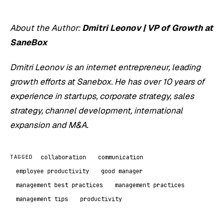
About the Author:
Dmitri Leonov | VP of Growth at
SaneBox
Dmitri Leonov is an internet entrepreneur, leading
growth efforts at Sanebox. He has over 10 years of
experience in startups, corporate strategy, sales
strategy, channel development, international
expansion and M&A.
collaboration
communication
TAGGED
employee productivity
good manager
management best practices
management practices
management tips
productivity