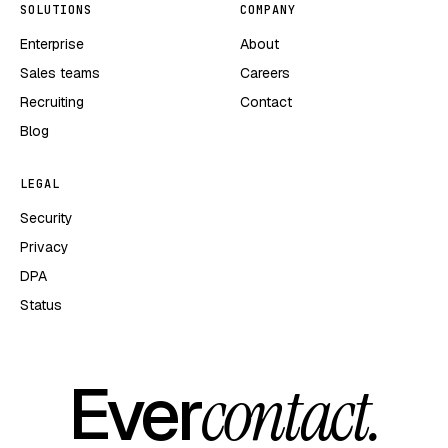
SOLUTIONS
COMPANY
Enterprise
About
Sales teams
Careers
Recruiting
Contact
Blog
LEGAL
Security
Privacy
DPA
Status
Ever
contact.