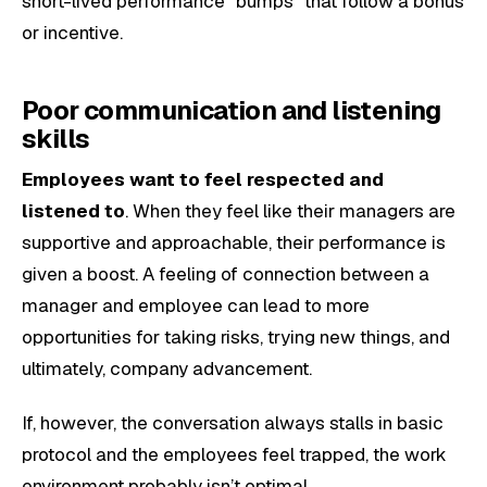
short-lived performance “bumps” that follow a bonus
or incentive.
Poor communication and listening
skills
Employees want to feel respected and
listened to
. When they feel like their managers are
supportive and approachable, their performance is
given a boost. A feeling of connection between a
manager and employee can lead to more
opportunities for taking risks, trying new things, and
ultimately, company advancement.
If, however, the conversation always stalls in basic
protocol and the employees feel trapped, the work
environment probably isn’t optimal.