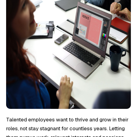
Talented employees want to thrive and grow in their
roles, not stay stagnant for countless years. Letting