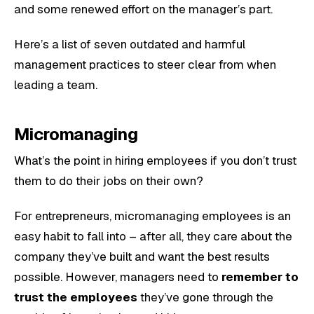
and some renewed effort on the manager’s part.
Here’s a list of seven outdated and harmful
management practices to steer clear from when
leading a team.
Micromanaging
What’s the point in hiring employees if you don’t trust
them to do their jobs on their own?
For entrepreneurs, micromanaging employees is an
easy habit to fall into – after all, they care about the
company they’ve built and want the best results
possible. However, managers need to
remember to
trust the employees
they’ve gone through the