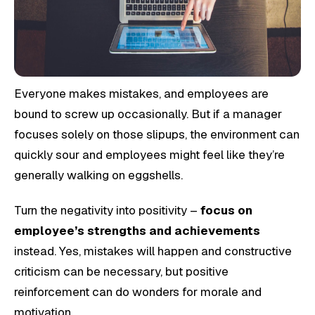
Everyone makes mistakes, and employees are
bound to screw up occasionally. But if a manager
focuses solely on those slipups, the environment can
quickly sour and employees might feel like they’re
generally walking on eggshells.
Turn the negativity into positivity –
focus on
employee’s strengths and achievements
instead. Yes, mistakes will happen and constructive
criticism can be necessary, but positive
reinforcement can do wonders for morale and
motivation.