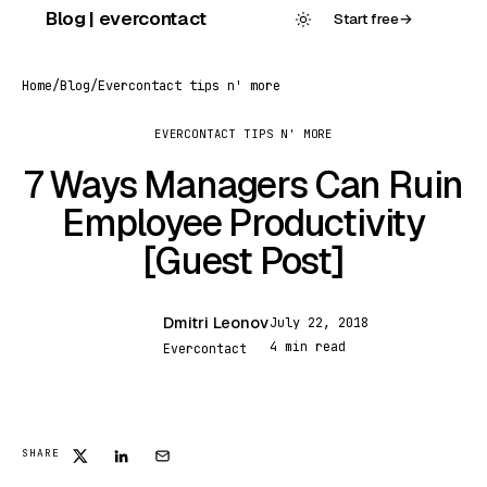
Skip
Blog | evercontact
Start free
→
to
content
Home
/
Blog
/
Evercontact tips n' more
EVERCONTACT TIPS N' MORE
7 Ways Managers Can Ruin
Employee Productivity
[Guest Post]
Dmitri Leonov
July 22, 2018
DL
4 min read
Evercontact
SHARE