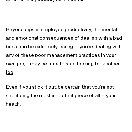
Beyond dips in employee productivity, the mental
and emotional consequences of dealing with a bad
boss can be extremely taxing. If you’re dealing with
any of these poor management practices in your
own job, it may be time to start
looking for another
job
.
Even if you stick it out, be certain that you’re not
sacrificing the most important piece of all – your
health.