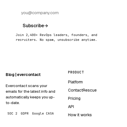
Subscribe
→
Join 2,400+ RevOps leaders, founders, and
recruiters. No spam, unsubscribe anytime.
PRODUCT
Blog | evercontact
Platform
Evercontact scans your
ContactRescue
emails for the latest info and
automatically keeps you up-
Pricing
to-date.
API
SOC 2
GDPR
Google CASA
How it works