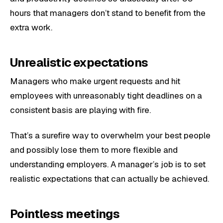
hours that managers don’t stand to benefit from the
extra work.
Unrealistic expectations
Managers who make urgent requests and hit
employees with unreasonably tight deadlines on a
consistent basis are playing with fire.
That’s a surefire way to overwhelm your best people
and possibly lose them to more flexible and
understanding employers. A manager’s job is to set
realistic expectations that can actually be achieved.
Pointless meetings