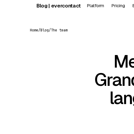
Skip
Blog | evercontact
Platform
Pricing
to
content
Home
/
Blog
/
The team
Me
Grand
lan