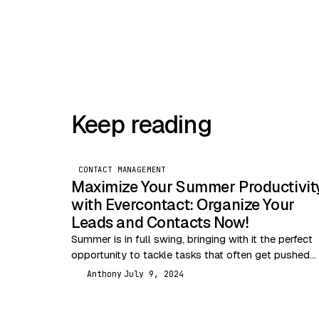
Keep reading
CONTACT MANAGEMENT
Maximize Your Summer Productivit
with Evercontact: Organize Your
Leads and Contacts Now!
Summer is in full swing, bringing with it the perfect
opportunity to tackle tasks that often get pushed
aside during busier months. One of…
Anthony
July 9, 2024
A