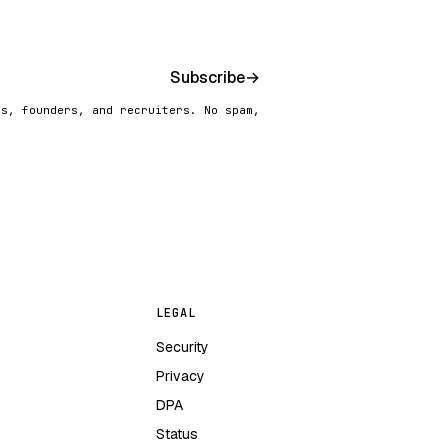
Subscribe
→
rs, founders, and recruiters. No spam,
LEGAL
Security
Privacy
DPA
Status