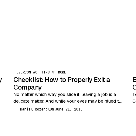
EVERCONTACT TIPS N' MORE
y
Checklist: How to Properly Exit a
E
Company
C
No matter which way you slice it, leaving a job is a
T
delicate matter. And while your eyes may be glued to
C
the future,…
a
Daniel Rozenblum
June 21, 2018
DR
t