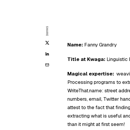
SHARE
Name:
Fanny Grandry
Title at Kwaga:
Linguistic
Magical expertise:
weavi
Processing programs to extr
WriteThat.name: street add
numbers, email, Twitter han
attest to the fact that findin
extracting what is useful a
than it might at first seem!