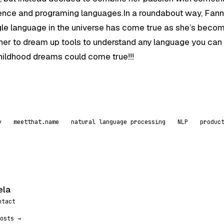
science and programing languages.In a roundabout way, Fann
gle language in the universe has come true as she’s beco
g her to dream up tools to understand any language you can
 childhood dreams could come true!!!
y
meetthat.name
natural language processing
NLP
produc
ela
ntact
osts →