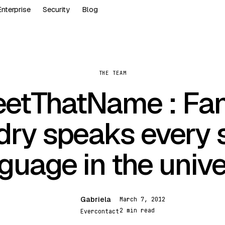
Enterprise
Security
Blog
THE TEAM
etThatName : Fa
ry speaks every 
guage in the univ
Gabriela
March 7, 2012
G
2 min read
Evercontact