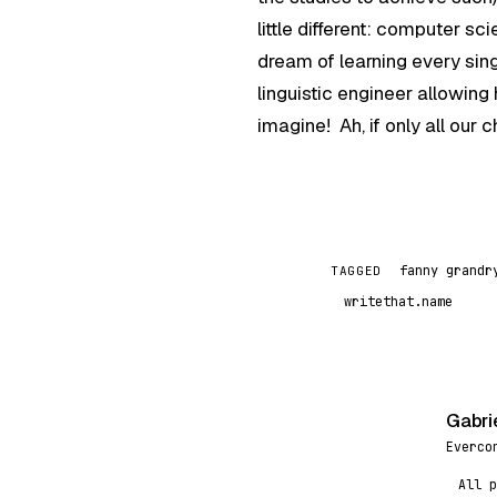
little different: computer 
dream of learning every sin
linguistic engineer allowin
imagine! Ah, if only all our
fanny grandr
TAGGED
writethat.name
Gabri
G
Everco
All p