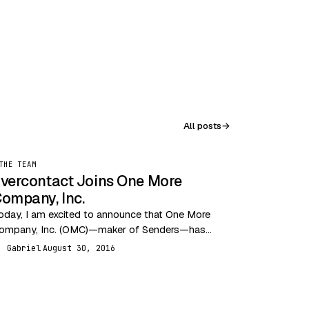
All posts
→
THE TEAM
vercontact Joins One More
ompany, Inc.
oday, I am excited to announce that One More
ompany, Inc. (OMC)—maker of Senders—has
cquired Evercontact. This acquisition brings
Gabriel
August 30, 2016
G
ogether two highly innovative email…