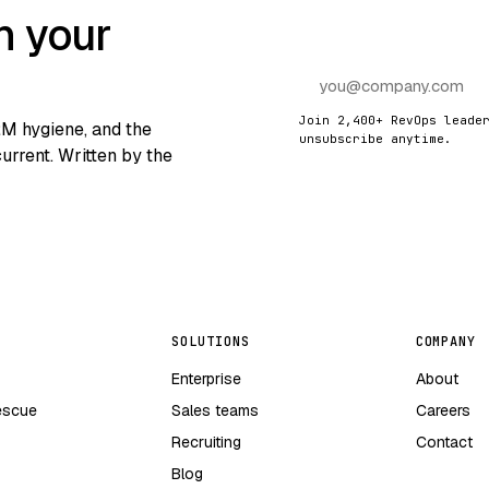
n your
Join 2,400+ RevOps leade
RM hygiene, and the
unsubscribe anytime.
urrent. Written by the
SOLUTIONS
COMPANY
Enterprise
About
escue
Sales teams
Careers
Recruiting
Contact
Blog