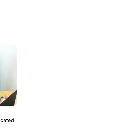
licated