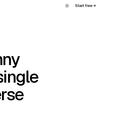
Start free
→
nny
single
erse