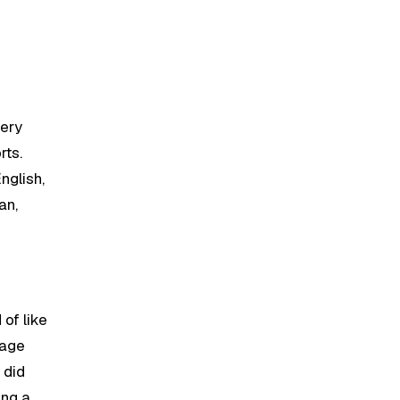
very
rts.
nglish,
an,
 of like
uage
 did
ing a