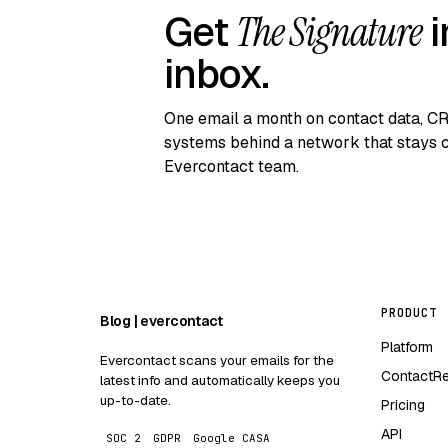
Get
The Signature
i
inbox.
One email a month on contact data, C
systems behind a network that stays c
Evercontact team.
PRODUCT
Blog | evercontact
Platform
Evercontact scans your emails for the
ContactR
latest info and automatically keeps you
up-to-date.
Pricing
API
SOC 2
GDPR
Google CASA