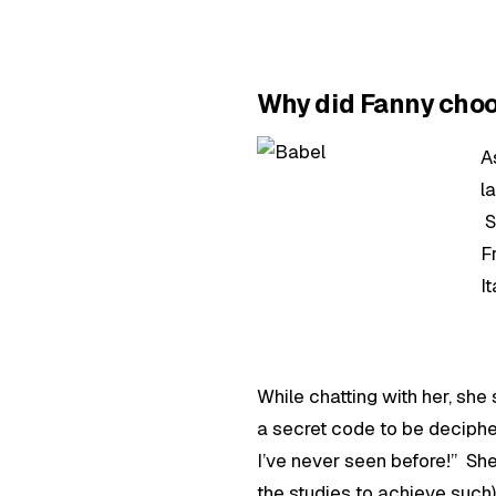
Why did Fanny ch
A
l
S
F
I
While chatting with her, she
a secret code to be deciphe
I’ve never seen before!” She
the studies to achieve such