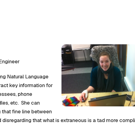
 Engineer
ng Natural Language
act key information for
ressees, phone
dles, etc. She can
g that fine line between
nd disregarding that what is extraneous is a tad more comp