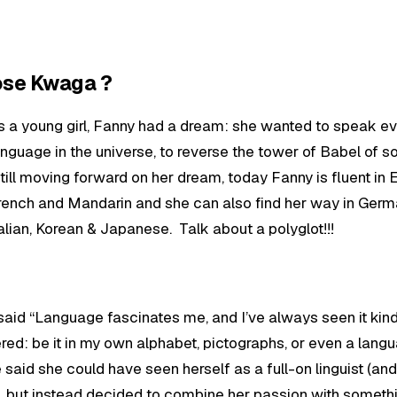
oose Kwaga ?
s a young girl, Fanny had a dream: she wanted to speak e
anguage in the universe, to reverse the tower of Babel of so
till moving forward on her dream, today Fanny is fluent in E
rench and Mandarin and she can also find her way in Germ
talian, Korean & Japanese. Talk about a polyglot!!!
 said “Language fascinates me, and I’ve always seen it kind
red: be it in my own alphabet, pictographs, or even a lang
 said she could have seen herself as a full-on linguist (and
), but instead decided to combine her passion with someth