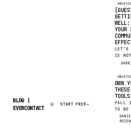
UNCATE
[GUES
GETTI
WELL:
YOUR 
COMMU
EFFE
LET’S
IS NO
THE M
GABR
G
VERY 
SAY I
UNCATE
INSTA
OWN Y
AND…
THESE
TOOLS
BLOG |
FALL 
START FREE
→
SKIP
EVERCONTACT
TO BE
TO
YOU, 
CONTENT
DANIE
DR
ROZEN
KNOW 
TIME 