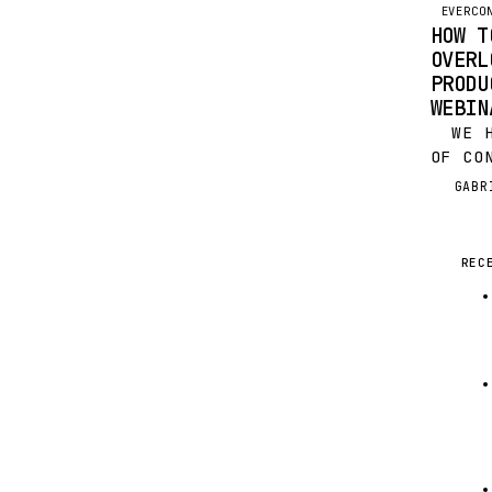
OPPOR
EVERCO
HOW T
OVERL
PRODU
WEBIN
WE HA
OF CO
WEBIN
GABR
G
BOOME
FAVOR
PRODU
REC
LAST 