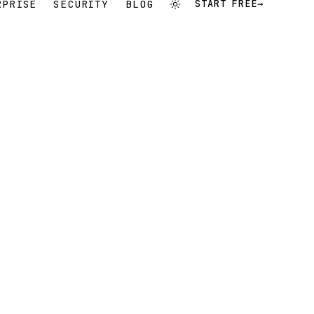
RPRISE
SECURITY
BLOG
START FREE
→