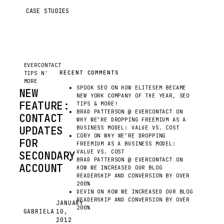
CASE STUDIES
EVERCONTACT
TIPS N'
MORE
EVERCONTACT
RECENT COMMENTS
TIPS N'
MORE
SPOOK SEO
ON
HOW ELITESEM BECAME
NEW
NEW YORK COMPANY OF THE YEAR, SEO
FEATURE:
TIPS & MORE!
BRAD PATTERSON @ EVERCONTACT
ON
CONTACT
WHY WE’RE DROPPING FREEMIUM AS A
UPDATES
BUSINESS MODEL: VALUE VS. COST
CORY
ON
WHY WE’RE DROPPING
FOR
FREEMIUM AS A BUSINESS MODEL:
VALUE VS. COST
SECONDARY
BRAD PATTERSON @ EVERCONTACT
ON
ACCOUNT
HOW WE INCREASED OUR BLOG
READERSHIP AND CONVERSION BY OVER
UP
200%
UNTIL
DEVIN
ON
HOW WE INCREASED OUR BLOG
READERSHIP AND CONVERSION BY OVER
NOW,
JANUARY
200%
GABRIELA
10,
WHEN
G
2012
USING