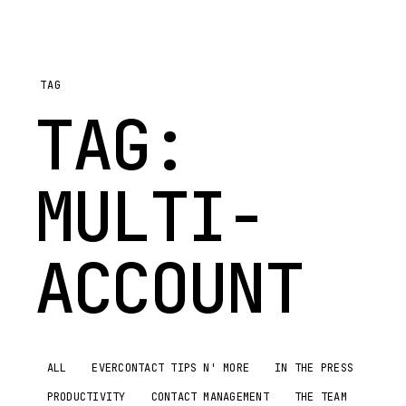
TAG
TAG:
MULTI-
ACCOUNT
ALL
EVERCONTACT TIPS N' MORE
IN THE PRESS
PRODUCTIVITY
CONTACT MANAGEMENT
THE TEAM