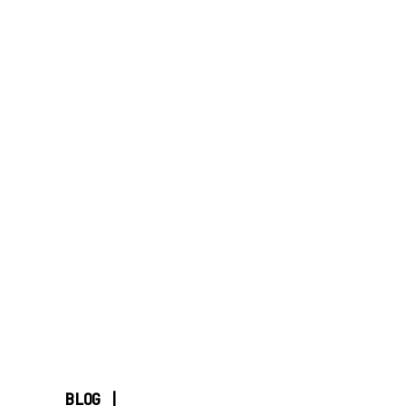
BLOG |