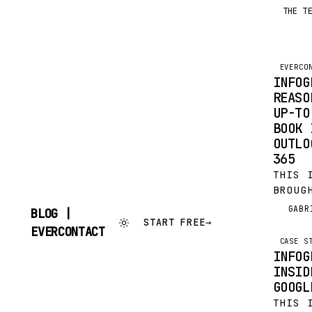
THE T
EVERCO
INFOG
REASO
UP-TO
BOOK 
OUTLO
365
THIS 
BROUG
EVERC
GABR
G
BLOG |
NOW F
START FREE
→
SKIP
EVERCONTACT
TIME 
TO
CASE S
IN GM
CONTENT
INFOG
OFFIC
INSID
GOOGL
THIS 