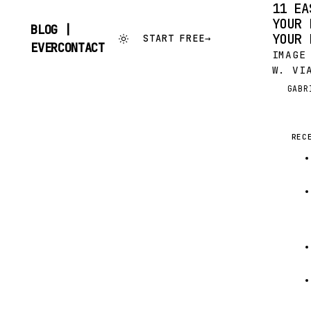
11 EA
YOUR 
BLOG |
YOUR 
START FREE
→
SKIP
EVERCONTACT
IMAGE
TO
CONTENT
W. VI
YOU’V
GABR
G
SOMEO
AFTER
INVIT
REC
BUT, 