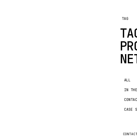
TAG
TA
PR
NE
ALL
IN TH
CONTA
CASE 
CONTAC