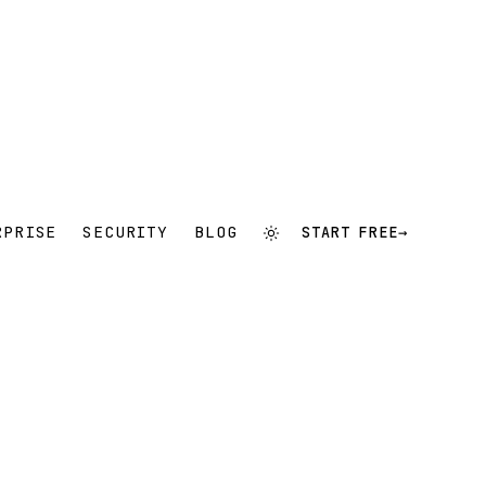
RPRISE
SECURITY
BLOG
START FREE
→