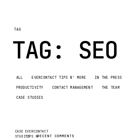
TAG
TAG:
SEO
ALL
EVERCONTACT TIPS N' MORE
IN THE PRESS
PRODUCTIVITY
CONTACT MANAGEMENT
THE TEAM
CASE STUDIES
CASE
EVERCONTACT
RECENT COMMENTS
STUDIES
TIPS N'