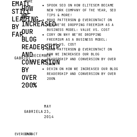
MORE
EMAIL
SPOOK SEO
ON
HOW ELITESEM BECAME
HOW
STILL
NEW YORK COMPANY OF THE YEAR, SEO
WE
TIPS & MORE!
LEADING…
BRAD PATTERSON @ EVERCONTACT
ON
INCREASED
BY
WHY WE’RE DROPPING FREEMIUM AS A
OUR
BUSINESS MODEL: VALUE VS. COST
FAR
CORY
ON
WHY WE’RE DROPPING
BLOG
FREEMIUM AS A BUSINESS MODEL:
EMAIL
VALUE VS. COST
READERSHIP
IS
BRAD PATTERSON @ EVERCONTACT
ON
AND
THE
HOW WE INCREASED OUR BLOG
DECEMBER
GABRIEL
G
READERSHIP AND CONVERSION BY OVER
CONVERSION
23, 2019
#1
200%
COMMUNICATION
BY
DEVIN
ON
HOW WE INCREASED OUR BLOG
READERSHIP AND CONVERSION BY OVER
PLATFORM
OVER
200%
WITH
200%
MORE
MESSAGES
SENT
YOU’VE
MAY
EACH
GABRIELA
23,
HEARD
G
DAY
2014
THIS
THAN
STORY
ALL
BEFORE,
EVERCONTACT
CASE
OTHER