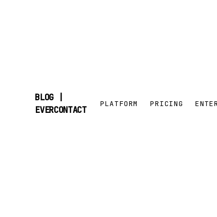
BLOG |
PLATFORM
PRICING
ENTE
SKIP
EVERCONTACT
TO
CONTENT