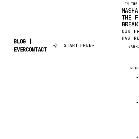
IN THE
MASHA
THE F
BREAK
OUR F
HAS R
BLOG |
TALKE
START FREE
→
GABR
G
SKIP
EVERCONTACT
BIT H
TO
CONTENT
THIS 
IN MA
REC
ANALY
FREEM