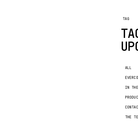
TAG
TA
UP
ALL
EVERC
IN TH
PRODU
CONTA
THE T
IN T