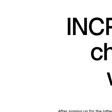
INC
c
After signing up for the lot