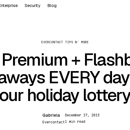
Enterprise
Security
Blog
EVERCONTACT TIPS N' MORE
 Premium + Flash
aways EVERY day
our holiday lotter
Gabriela
December 17, 2013
G
1 min read
Evercontact