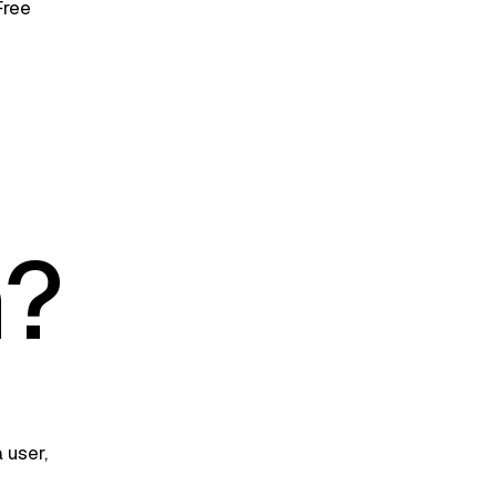
Free
n?
 user,