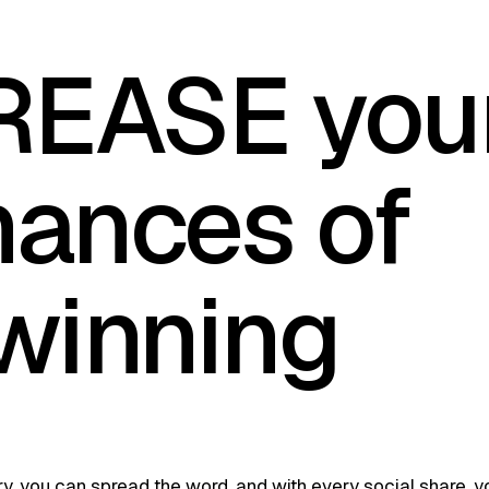
REASE you
hances of
winning
tery, you can spread the word, and with every social share, y