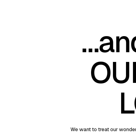
…an
OU
L
We want to treat our wonderf