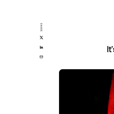
SHARE
It