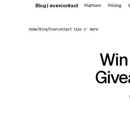
Skip
Blog | evercontact
Platform
Pricing
to
content
Home
/
Blog
/
Evercontact tips n' more
Win
Give