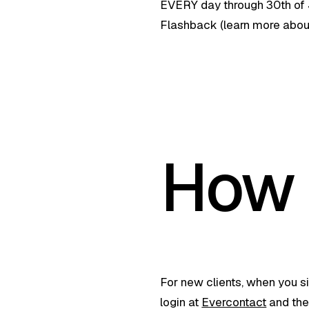
EVERY day through 30th of J
Flashback (learn more abou
How 
For new clients, when you si
login at
Evercontact
and then