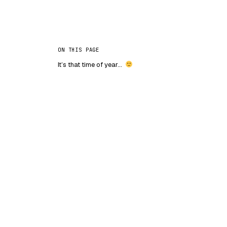
ON THIS PAGE
It’s that time of year…