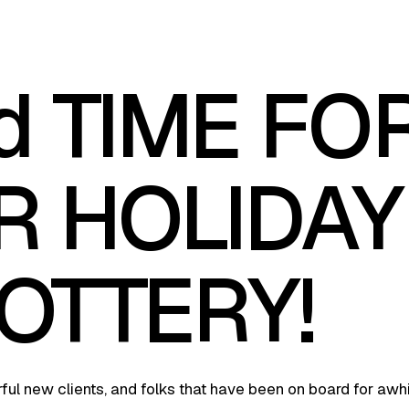
d TIME FO
R HOLIDAY
OTTERY!
ul new clients, and folks that have been on board for awhi