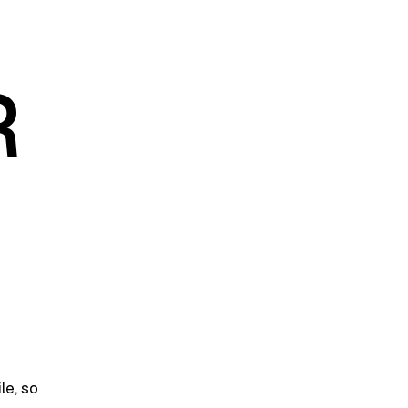
R
le, so