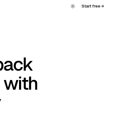
Start free
→
back
 with
y