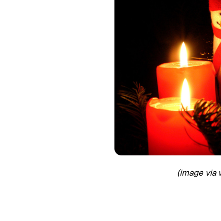
(image via