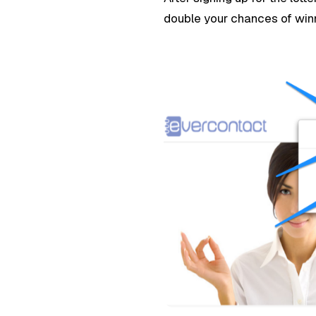
double your chances of win