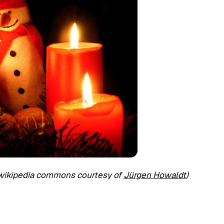
 wikipedia commons courtesy of
Jürgen Howaldt
)