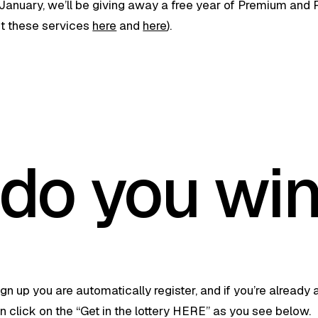
anuary, we’ll be giving away a free year of Premium and 
t these services
here
and
here
).
do you wi
gn up you are automatically register, and if you’re already a
 click on the “Get in the lottery HERE” as you see below.