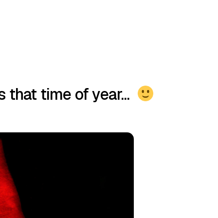
’s that time of year…