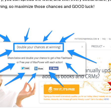
ning, so maximize those chances and GOOD luck!