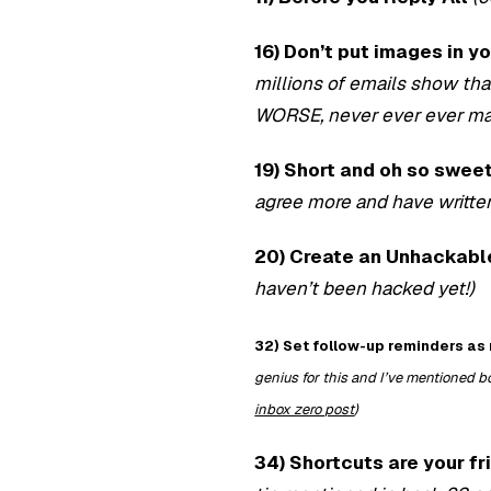
16) Don’t put images in y
millions of emails show th
WORSE, never ever ever mak
19) Short and oh so sweet.
agree more and have writte
20) Create an Unhackab
haven’t been hacked yet!)
32) Set follow-up reminders as 
genius for this and I’ve mentioned b
inbox zero post
)
34) Shortcuts are your fr