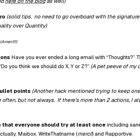
nd
here on the blog
as well)
ro
(solid tips. no need to go overboard with the signatur
uality over Quantity)
(Amen!!!!)
ions
Have you ever ended a long email with “Thoughts?” 
y “Do you think we should do X, Y or Z?”
(A pet peeve of my
ullet points
(Another hack mentioned trying to keep one
e often, but not always. If there’s more than 2 actions, I a
s that everyone should try at least once
including san
ctually, Maibox, WriteThatname (
merci!
) and Rapportive.