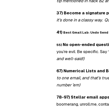
tip mentioned in hack 82 a
37) Become a signature p
it’s done in a classy way. Q
41)
Best Gmail Lab: Undo Send
No open-ended quest
55)
you’re evil. Be specific. Sa
and well-said!)
67) Numerical Lists and B
to one email, and that’s tru
number ’em)
78-97) Stellar email app
boomerang, unroll.me, conta