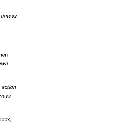
e unless
Then
 own
 action
lways
ebox,