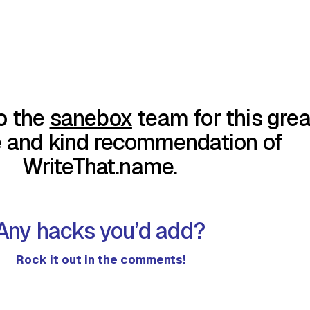
o the
sanebox
team for this grea
e and kind recommendation of
WriteThat.name.
Any hacks you’d add?
Rock it out in the comments!