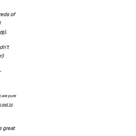
reds of
N
re
).
dn’t
!)
-
are pure
 get to
s great