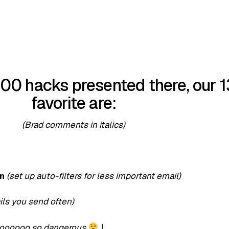
00 hacks presented there, our 1
favorite are:
(Brad comments in italics)
cn
(set up auto-filters for less important email)
ils you send often)
ooooooo so dangerous
)