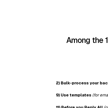
Among the 1
2) Bulk-process your ba
9) Use templates
(for ema
11) Before you Reply All
(