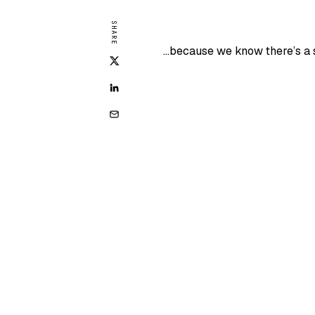
SHARE
…because we know there’s a s