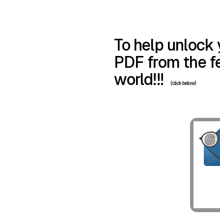
To help unlock 
PDF from the fe
world!!!
(click below)