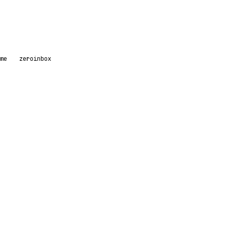
me
zeroinbox