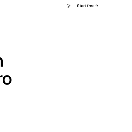
Start free
→
n
ro