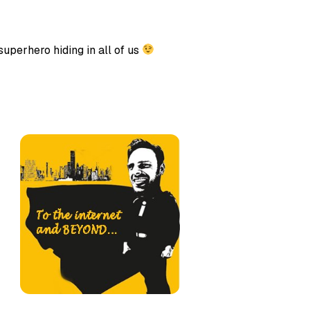
uperhero hiding in all of us