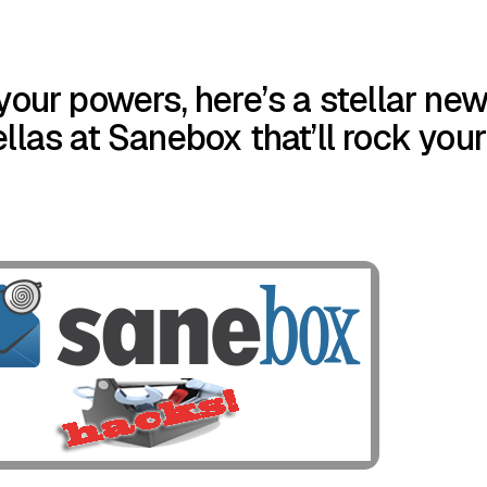
your powers, here’s a stellar ne
llas at Sanebox that’ll rock your