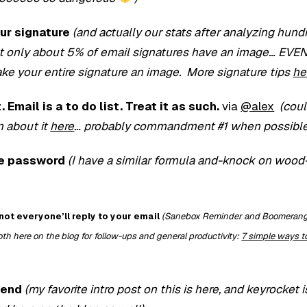
our signature
(and actually our stats after analyzing hund
at only about 5% of email signatures have an image… EVE
e your entire signature an image. More signature tips
he
 Email is a to do list. Treat it as such.
via
@alex
(coul
n about it
here
… probably commandment #1 when possible
le password
(I have a similar formula and-knock on wood
not everyone’ll reply to your email
(Sanebox Reminder and Boomerang 
oth here on the blog for follow-ups and general productivity:
7 simple ways to
iend
(my favorite intro post on this is here, and keyrocket i