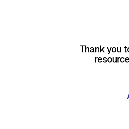
Thank you t
resourc