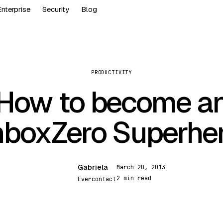
Enterprise
Security
Blog
PRODUCTIVITY
How to become a
nboxZero Superhe
Gabriela
March 20, 2013
G
2 min read
Evercontact