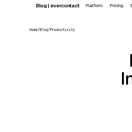
Skip
Blog | evercontact
Platform
Pricing
to
content
Home
/
Blog
/
Productivity
I