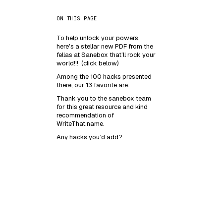
ON THIS PAGE
To help unlock your powers,
here’s a stellar new PDF from the
fellas at Sanebox that’ll rock your
world!!! (click below)
Among the 100 hacks presented
there, our 13 favorite are:
Thank you to the sanebox team
for this great resource and kind
recommendation of
WriteThat.name.
Any hacks you’d add?