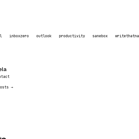
l
inboxzero
outlook
productivity
sanebox
writethatna
ela
ntact
osts →