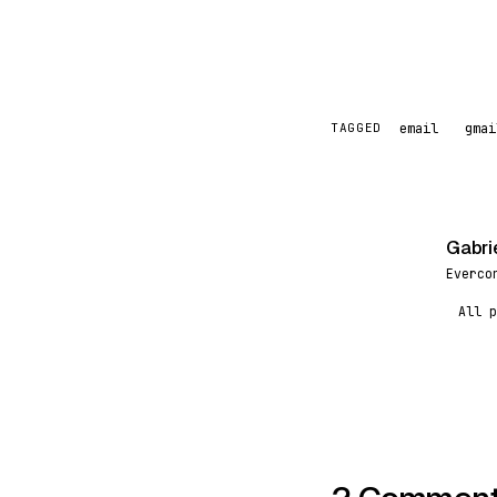
email
gmai
TAGGED
Gabri
G
Everco
All p