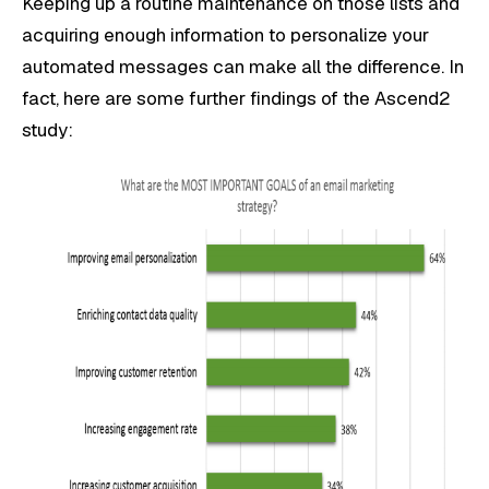
Keeping up a routine maintenance on those lists and
acquiring enough information to personalize your
automated messages can make all the difference. In
fact, here are some further findings of the Ascend2
study: