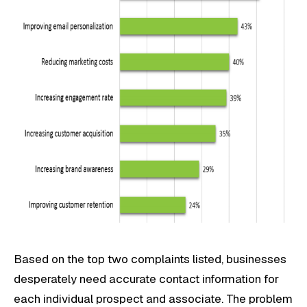
Based on the top two complaints listed, businesses
desperately need accurate contact information for
each individual prospect and associate. The problem