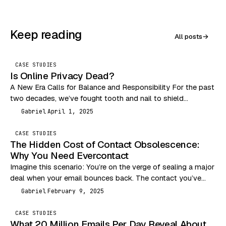
Keep reading
All posts
→
CASE STUDIES
Is Online Privacy Dead?
A New Era Calls for Balance and Responsibility For the past
two decades, we’ve fought tooth and nail to shield
consumers from the Wild…
Gabriel
April 1, 2025
G
CASE STUDIES
The Hidden Cost of Contact Obsolescence:
Why You Need Evercontact
Imagine this scenario: You’re on the verge of sealing a major
deal when your email bounces back. The contact you’ve
been communicating with has…
Gabriel
February 9, 2025
G
CASE STUDIES
What 20 Million Emails Per Day Reveal About