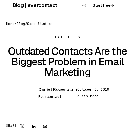
Skip
Blog | evercontact
Start free
→
to
content
Home
/
Blog
/
Case Studies
CASE STUDIES
Outdated Contacts Are the
Biggest Problem in Email
Marketing
Daniel Rozenblum
October 3, 2018
DR
3 min read
Evercontact
SHARE