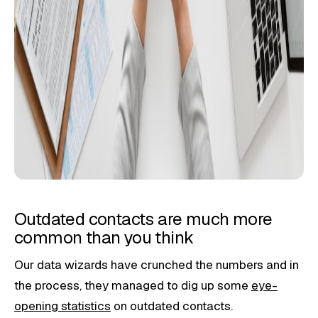
Outdated contacts are much more
common than you think
Our data wizards have crunched the numbers and in
the process, they managed to dig up some
eye-
opening statistics
on outdated contacts.