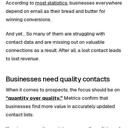
According to
most statistics
, businesses everywhere
depend on email as their bread and butter for
winning conversions.
And yet… So many of them are struggling with
contact data and are missing out on valuable
connections as a result. After all, a lost contact leads
to lost revenue.
Businesses need quality contacts
When it comes to prospects, the focus should be on
“quantity over quality.”
Metrics confirm that
businesses find more value in accurately updated
contact lists.