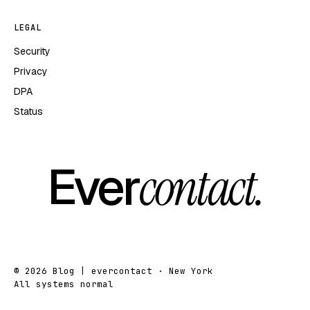
LEGAL
Security
Privacy
DPA
Status
Ever
contact.
© 2026 Blog | evercontact · New York
All systems normal