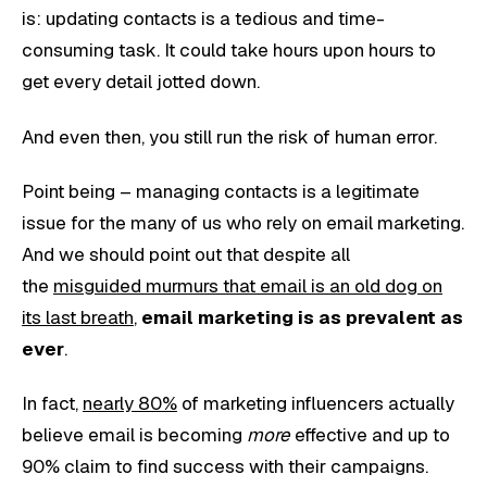
is: updating contacts is a tedious and time-
consuming task. It could take hours upon hours to
get every detail jotted down.
And even then, you still run the risk of human error.
Point being – managing contacts is a legitimate
issue for the many of us who rely on email marketing.
And we should point out that despite all
the
misguided murmurs that email is an old dog on
its last breath
,
email marketing is as prevalent as
ever
.
In fact,
nearly 80%
of marketing influencers actually
believe email is becoming
more
effective and up to
90% claim to find success with their campaigns.