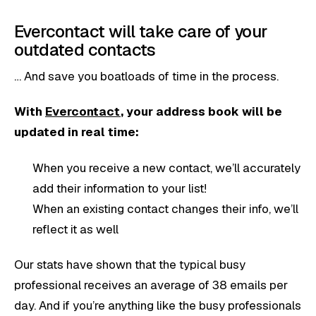
Evercontact will take care of your
outdated contacts
… And save you boatloads of time in the process.
With
Evercontact
, your address book will be
updated in real time:
When you receive a new contact, we’ll accurately
add their information to your list!
When an existing contact changes their info, we’ll
reflect it as well
Our stats have shown that the typical busy
professional receives an average of 38 emails per
day. And if you’re anything like the busy professionals