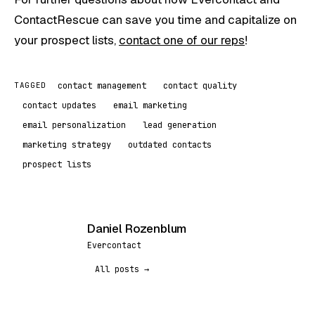
ContactRescue can save you time and capitalize on
your prospect lists,
contact one of our reps
!
contact management
contact quality
TAGGED
contact updates
email marketing
email personalization
lead generation
marketing strategy
outdated contacts
prospect lists
Daniel Rozenblum
DR
Evercontact
All posts →