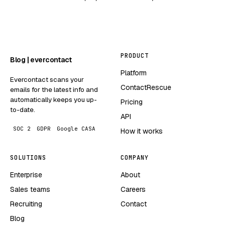
PRODUCT
Blog | evercontact
Platform
Evercontact scans your
ContactRescue
emails for the latest info and
automatically keeps you up-
Pricing
to-date.
API
SOC 2
GDPR
Google CASA
How it works
SOLUTIONS
COMPANY
Enterprise
About
Sales teams
Careers
Recruiting
Contact
Blog