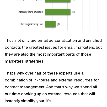
Thus, not only are email personalization and enriched
contacts the greatest issues for email marketers, but
they are also the most important parts of those
marketers’ strategies!
That’s why over half of these experts use a
combination of in-house and external resources for
contact management. And that’s why we spend all
our time cooking up an external resource that will
instantly simplify your life.