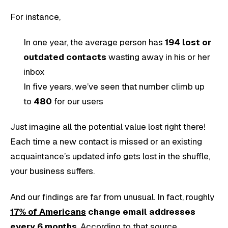
For instance,
In one year, the average person has
194 lost or
outdated contacts
wasting away in his or her
inbox
In five years, we’ve seen that number climb up
to
480
for our users
Just imagine all the potential value lost right there!
Each time a new contact is missed or an existing
acquaintance’s updated info gets lost in the shuffle,
your business suffers.
And our findings are far from unusual. In fact, roughly
17% of Americans
change email addresses
every 6 months
. According to that source,