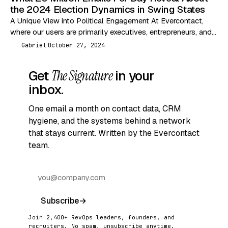
the 2024 Election Dynamics in Swing States
A Unique View into Political Engagement At Evercontact,
where our users are primarily executives, entrepreneurs, and
independent professionals, we are uniquely positioned to
Gabriel
October 27, 2024
G
analyze…
Get
The Signature
in your
inbox.
One email a month on contact data, CRM
hygiene, and the systems behind a network
that stays current. Written by the Evercontact
team.
Subscribe
→
Join 2,400+ RevOps leaders, founders, and
recruiters. No spam, unsubscribe anytime.