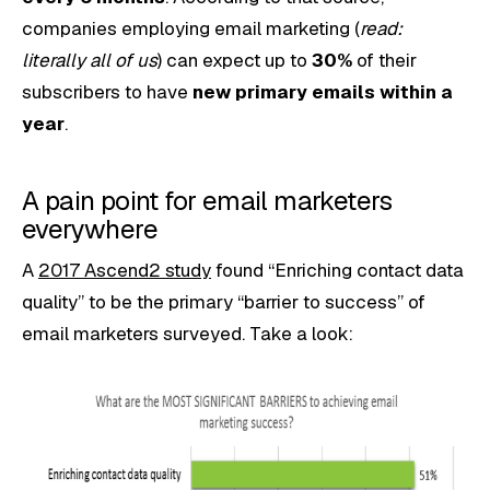
companies employing email marketing (
read:
literally all of us
) can expect up to
30%
of their
subscribers to have
new primary emails within a
year
.
A pain point for email marketers
everywhere
A
2017 Ascend2 study
found “Enriching contact data
quality” to be the primary “barrier to success” of
email marketers surveyed. Take a look: