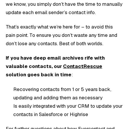
we know, you simply don’t have the time to manually
update each email sender’s contact info.
That’s exactly what we’re here for – to avoid this
pain point. To ensure you don’t waste any time and
don’t lose any contacts. Best of both worlds.
If you have deep email archives rife with
valuable contacts, our
ContactRescue
solution goes back in time
:
Recovering contacts from 1 or 5 years back,
updating and adding them as necessary
Is easily integrated with your CRM to update your
contacts in Salesforce or Highrise
For further questions about how Evercontact and