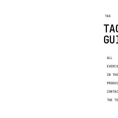
TAG
T
GU
ALL
EVERC
IN TH
PRODU
CONTA
THE T