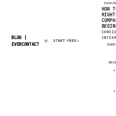
EVERCO
HOW T
RIGHT
COMPA
BEGIN
CONSI
BLOG |
INTEG
START FREE
→
FOR Y
SKIP
EVERCONTACT
GABR
G
TO
IT’S 
CONTENT
DECIS
VALUA
REC
RESOU
OUT; 