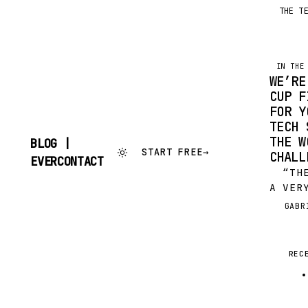
THE T
IN THE
WE’RE
CUP F
FOR Y
TECH 
THE W
BLOG |
START FREE
→
CHALL
SKIP
EVERCONTACT
TO
“THE 
CONTENT
A VER
TO ME
GABR
G
PLAYE
GREAT
TEST 
REC