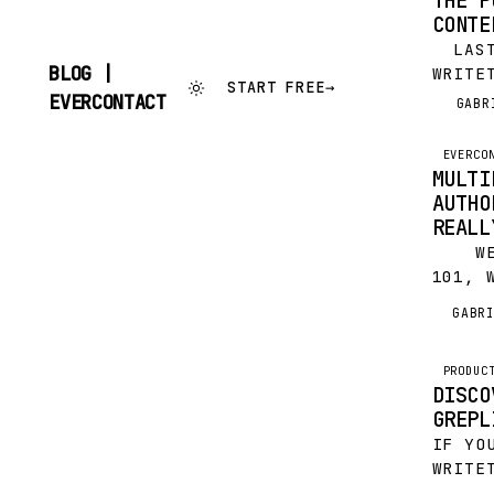
THE P
CONTE
LAST
BLOG |
WRITE
START FREE
→
FEATU
SKIP
EVERCONTACT
GABR
G
TO
LINKE
CONTENT
ILYA 
EVERCO
TOOLS
MULTI
EXTRA
AUTHO
REALL
WEB 
101, 
IT’S 
GABR
G
CHECK
PROD
TWITT
ETC A
PRODUC
DISCO
PERMI
GREPL
NOW A
IF YO
WRITE
USER,