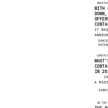
UNCATE
WITH 
DOWN,
OFFER
CONTA
IT WA
ANNOU
THAT 
DANIE
DR
ROZEN
SHUTT
DEC 3
THORO
CONTAC
WHAT’
PLAXO
CONTA
IMPEN
IN 20
IN A
A MAG
TECH,
GABR
G
YOUR 
TOUCH
BASIC
IN THE