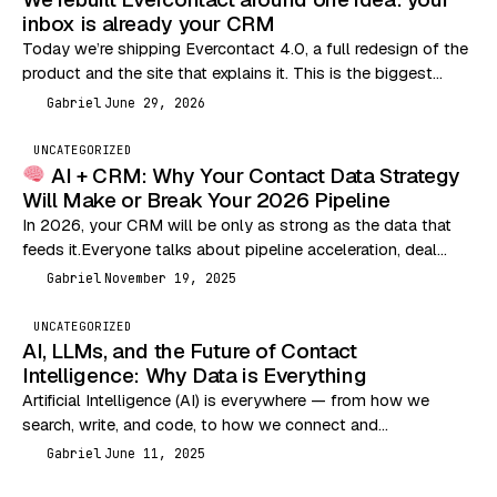
inbox is already your CRM
Today we’re shipping Evercontact 4.0, a full redesign of the
product and the site that explains it. This is the biggest
change we’ve made…
Gabriel
June 29, 2026
G
UNCATEGORIZED
AI + CRM: Why Your Contact Data Strategy
Will Make or Break Your 2026 Pipeline
In 2026, your CRM will be only as strong as the data that
feeds it.Everyone talks about pipeline acceleration, deal
velocity, and outbound performance…
Gabriel
November 19, 2025
G
UNCATEGORIZED
AI, LLMs, and the Future of Contact
Intelligence: Why Data is Everything
Artificial Intelligence (AI) is everywhere — from how we
search, write, and code, to how we connect and
communicate. But let’s break it down…
Gabriel
June 11, 2025
G