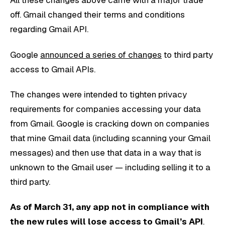
All these changes above came with a major trade
off. Gmail changed their terms and conditions
regarding Gmail API.
Google
announced a series of changes
to third party
access to Gmail APIs.
The changes were intended to tighten privacy
requirements for companies accessing your data
from Gmail. Google is cracking down on companies
that mine Gmail data (including scanning your Gmail
messages) and then use that data in a way that is
unknown to the Gmail user — including selling it to a
third party.
As of March 31, any app not in compliance with
the new rules will lose access to Gmail’s API
.