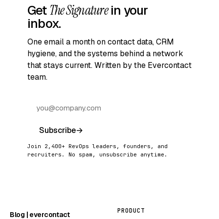
Get
The Signature
in your
inbox.
One email a month on contact data, CRM
hygiene, and the systems behind a network
that stays current. Written by the Evercontact
team.
Subscribe
→
Join 2,400+ RevOps leaders, founders, and
recruiters. No spam, unsubscribe anytime.
PRODUCT
Blog | evercontact