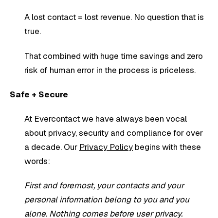
A lost contact = lost revenue. No question that is
true.
That combined with huge time savings and zero
risk of human error in the process is priceless.
Safe + Secure
At Evercontact we have always been vocal
about privacy, security and compliance for over
a decade. Our
Privacy Policy
begins with these
words:
First and foremost, your contacts and your
personal information belong to you and you
alone. Nothing comes before user privacy.