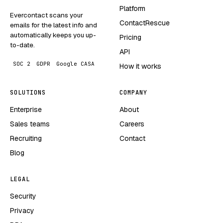
Platform
Evercontact scans your
ContactRescue
emails for the latest info and
automatically keeps you up-
Pricing
to-date.
API
SOC 2
GDPR
Google CASA
How it works
SOLUTIONS
COMPANY
Enterprise
About
Sales teams
Careers
Recruiting
Contact
Blog
LEGAL
Security
Privacy