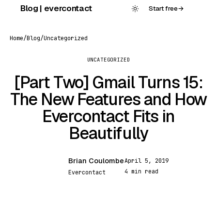
Skip
Blog | evercontact
Start free
→
to
content
Home
/
Blog
/
Uncategorized
UNCATEGORIZED
[Part Two] Gmail Turns 15:
The New Features and How
Evercontact Fits in
Beautifully
Brian Coulombe
April 5, 2019
BC
4 min read
Evercontact