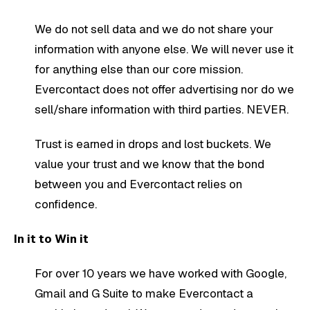
We do not sell data and we do not share your
information with anyone else. We will never use it
for anything else than our core mission.
Evercontact does not offer advertising nor do we
sell/share information with third parties. NEVER.
Trust is earned in drops and lost buckets. We
value your trust and we know that the bond
between you and Evercontact relies on
confidence.
In it to Win it
For over 10 years we have worked with Google,
Gmail and G Suite to make Evercontact a