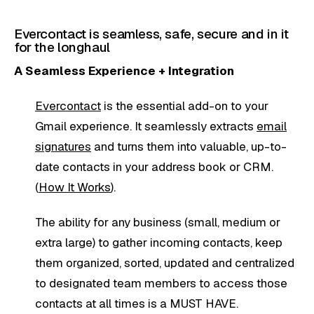
Evercontact is seamless, safe, secure and in it
for the longhaul
A Seamless Experience + Integration
Evercontact
is the essential add-on to your
Gmail experience. It seamlessly extracts
email
signatures
and turns them into valuable, up-to-
date contacts in your address book or CRM.
(
How It Works
).
The ability for any business (small, medium or
extra large) to gather incoming contacts, keep
them organized, sorted, updated and centralized
to designated team members to access those
contacts at all times is a MUST HAVE.