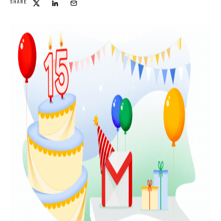
SHARE