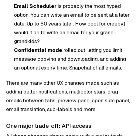
Email Scheduler
is probably the most hyped
option. You can write an email to be sent at a later
date. Up to 50 years later. How cool [or creepy]
would it be to write an email for your grand-
grandkids?
Confidential mode
rolled out, letting you limit
message copying and downloading, and adding
an optional expiry time. Snapchat of all emails.
There are many other UX changes made such as
adding better notifications, multicolor stars, drag
emails between tabs, preview pane, open side panel,
email translation, sub-labels and more.
One major trade-off: API access