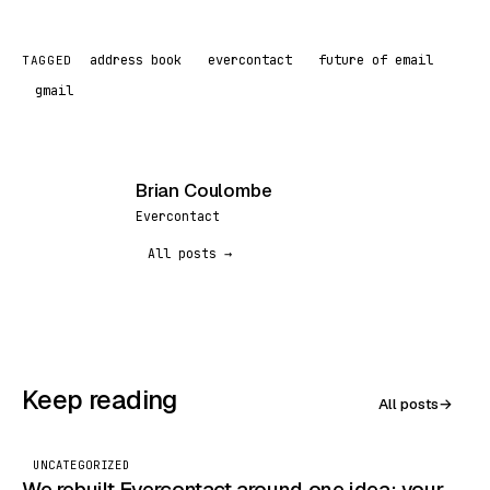
address book
evercontact
future of email
TAGGED
gmail
Brian Coulombe
BC
Evercontact
All posts →
Keep reading
All posts
→
UNCATEGORIZED
We rebuilt Evercontact around one idea: your