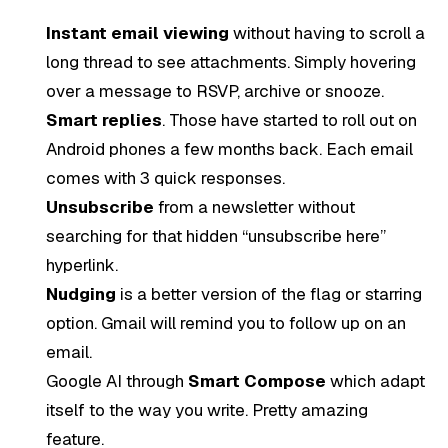
Instant email viewing
without having to scroll a
long thread to see attachments. Simply hovering
over a message to RSVP, archive or snooze.
Smart replies
. Those have started to roll out on
Android phones a few months back. Each email
comes with 3 quick responses.
Unsubscribe
from a newsletter without
searching for that hidden “unsubscribe here”
hyperlink.
Nudging
is a better version of the flag or starring
option. Gmail will remind you to follow up on an
email.
Google AI through
Smart Compose
which adapt
itself to the way you write. Pretty amazing
feature.