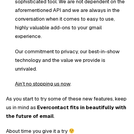
sophisticated tool. We are not dependent on the
aforementioned API and we are always in the
conversation when it comes to easy to use,
highly valuable add-ons to your gmail
experience.
Our commitment to privacy, our best-in-show
technology and the value we provide is
unrivaled.
Ain’t no stopping us now
.
As you start to try some of these new features, keep
us in mind as
Evercontact fits in beautifully with
the future of email
.
About time you give it a try