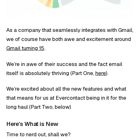
As a company that seamlessly integrates with Gmail,
we of course have both awe and excitement around
Gmail turning 15
.
We’re in awe of their success and the fact email
itself is absolutely thriving (Part One,
here
).
We’re excited about all the new features and what
that means for us at Evercontact being in it for the
long haul (Part Two, below)
Here’s What is New
Time to nerd out, shall we?